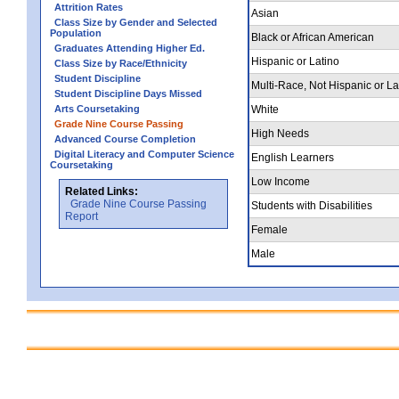
Attrition Rates
Asian
Class Size by Gender and Selected
Population
Black or African American
Graduates Attending Higher Ed.
Hispanic or Latino
Class Size by Race/Ethnicity
Student Discipline
Multi-Race, Not Hispanic or La
Student Discipline Days Missed
Arts Coursetaking
White
Grade Nine Course Passing
High Needs
Advanced Course Completion
Digital Literacy and Computer Science
English Learners
Coursetaking
Low Income
Related Links:
Grade Nine Course Passing
Students with Disabilities
Report
Female
Male