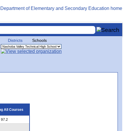
Districts
Schools
g All Courses
97.2