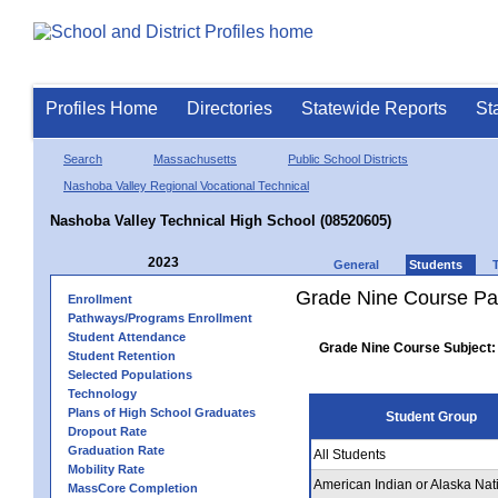
Profiles Home
Directories
Statewide Reports
St
Search
Massachusetts
Public School Districts
Nashoba Valley Regional Vocational Technical
Nashoba Valley Technical High School (08520605)
2023
General
Students
Grade Nine Course Pa
Enrollment
Pathways/Programs Enrollment
Student Attendance
Grade Nine Course Subject:
Student Retention
Selected Populations
Technology
Plans of High School Graduates
Student Group
Dropout Rate
Graduation Rate
All Students
Mobility Rate
American Indian or Alaska Nat
MassCore Completion