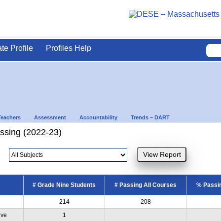
ate Profile
Profiles Help
Teachers
Assessment
Accountability
Trends – DART
ssing (2022-23)
# Grade Nine Students
# Passing All Courses
% Passin
214
208
ive
1