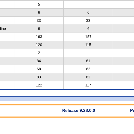
5
6
6
33
33
tino
6
6
163
157
120
115
2
84
81
68
63
83
82
122
117
Release 9.28.0.0
P