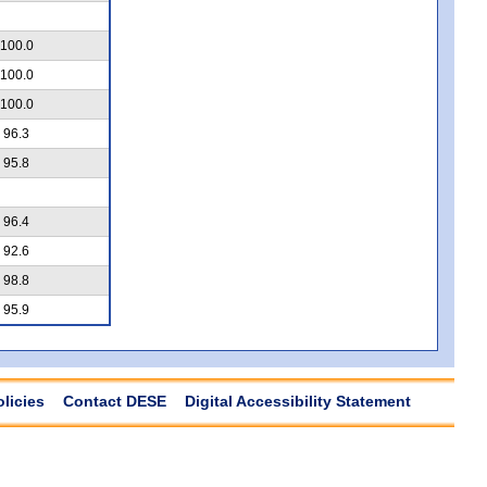
100.0
100.0
100.0
96.3
95.8
96.4
92.6
98.8
95.9
olicies
Contact DESE
Digital Accessibility Statement