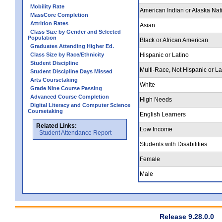
Mobility Rate
American Indian or Alaska Nat
MassCore Completion
Attrition Rates
Asian
Class Size by Gender and Selected
Population
Black or African American
Graduates Attending Higher Ed.
Class Size by Race/Ethnicity
Hispanic or Latino
Student Discipline
Multi-Race, Not Hispanic or La
Student Discipline Days Missed
Arts Coursetaking
White
Grade Nine Course Passing
Advanced Course Completion
High Needs
Digital Literacy and Computer Science
Coursetaking
English Learners
Related Links:
Low Income
Student Attendance Report
Students with Disabilities
Female
Male
Release 9.28.0.0