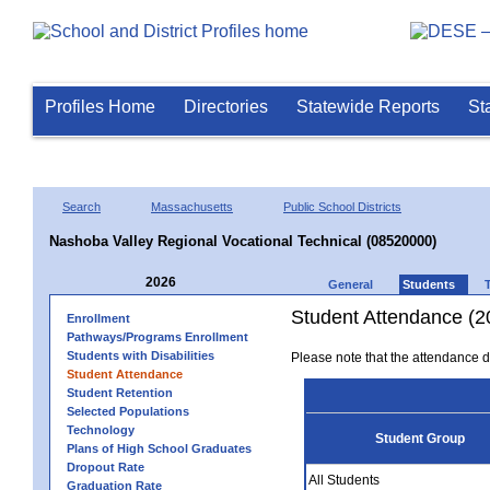
Profiles Home
Directories
Statewide Reports
St
Search
Massachusetts
Public School Districts
Nashoba Valley Regional Vocational Technical (08520000)
2026
General
Students
Student Attendance (2
Enrollment
Pathways/Programs Enrollment
Students with Disabilities
Please note that the attendance da
Student Attendance
Student Retention
Selected Populations
Technology
Student Group
Plans of High School Graduates
Dropout Rate
All Students
Graduation Rate