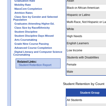
Asian
Graduation Rate
Mobility Rate
Black or African American
MassCore Completion
Attrition Rates
Hispanic or Latino
Class Size by Gender and Selected
Population
Multi-Race, Not Hispanic or La
Graduates Attending Higher Ed.
Class Size by Race/Ethnicity
White
Student Discipline
Student Discipline Days Missed
High Needs
Arts Coursetaking
English Learners
Grade Nine Course Passing
Advanced Course Completion
Low Income
Digital Literacy and Computer Science
Coursetaking
Students with Disabilities
Related Links:
Female
Student Retention Report
Male
Student Retention by Count
Student Group
All Students