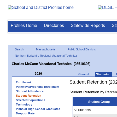
Profiles Home
Directories
Statewide Reports
St
Search
Massachusetts
Public School Districts
Northern Berkshire Regional Vocational Technical
Charles McCann Vocational Technical (08510605)
2026
General
Students
Student Retention (20
Enrollment
Pathways/Programs Enrollment
Student Attendance
Student Retention by Percen
Student Retention
Selected Populations
Student Group
Technology
Plans of High School Graduates
All Students
Dropout Rate