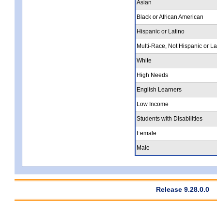
Asian
Black or African American
Hispanic or Latino
Multi-Race, Not Hispanic or La
White
High Needs
English Learners
Low Income
Students with Disabilities
Female
Male
Release 9.28.0.0