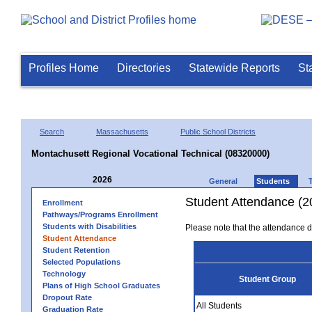
Profiles Home
Directories
Statewide Reports
St
Search
Massachusetts
Public School Districts
Montachusett Regional Vocational Technical (08320000)
2026
General
Students
Student Attendance (2
Enrollment
Pathways/Programs Enrollment
Students with Disabilities
Please note that the attendance da
Student Attendance
Student Retention
Selected Populations
Technology
Student Group
Plans of High School Graduates
Dropout Rate
All Students
Graduation Rate