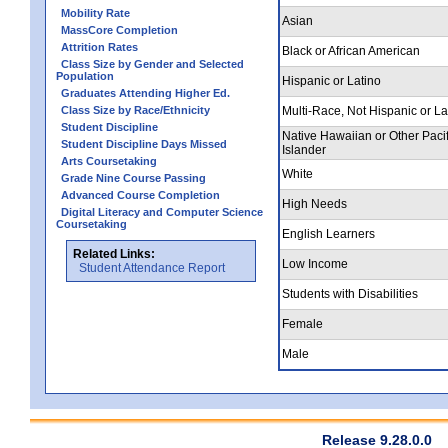
Mobility Rate
Asian
MassCore Completion
Attrition Rates
Black or African American
Class Size by Gender and Selected
Population
Hispanic or Latino
Graduates Attending Higher Ed.
Class Size by Race/Ethnicity
Multi-Race, Not Hispanic or La
Student Discipline
Native Hawaiian or Other Pacif
Student Discipline Days Missed
Islander
Arts Coursetaking
White
Grade Nine Course Passing
Advanced Course Completion
High Needs
Digital Literacy and Computer Science
Coursetaking
English Learners
Related Links:
Low Income
Student Attendance Report
Students with Disabilities
Female
Male
Release 9.28.0.0