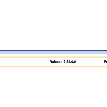
Release 9.28.0.0
P