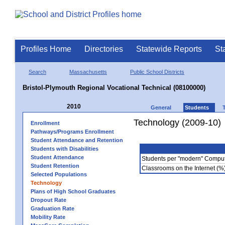
Profiles Home
Directories
Statewide Reports
St
Search
Massachusetts
Public School Districts
Bristol-Plymouth Regional Vocational Technical (08100000)
2010
General
Students
Technology (2009-10)
Enrollment
Pathways/Programs Enrollment
Student Attendance and Retention
Students with Disabilities
Student Attendance
Students per "modern" Compu
Student Retention
Classrooms on the Internet (%
Selected Populations
Technology
Plans of High School Graduates
Dropout Rate
Graduation Rate
Mobility Rate