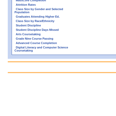
MassCore Completion
Attrition Rates
Class Size by Gender and Selected
Population
Graduates Attending Higher Ed.
Class Size by Race/Ethnicity
Student Discipline
Student Discipline Days Missed
Arts Coursetaking
Grade Nine Course Passing
Advanced Course Completion
Digital Literacy and Computer Science
Coursetaking