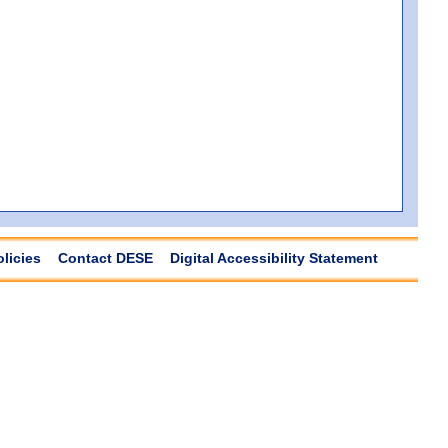
olicies
Contact DESE
Digital Accessibility Statement