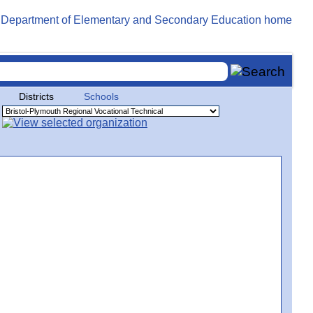
Districts
Schools