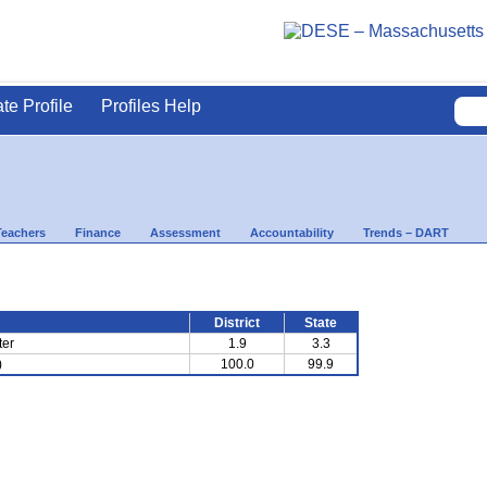
ate Profile
Profiles Help
Teachers
Finance
Assessment
Accountability
Trends – DART
District
State
ter
1.9
3.3
)
100.0
99.9