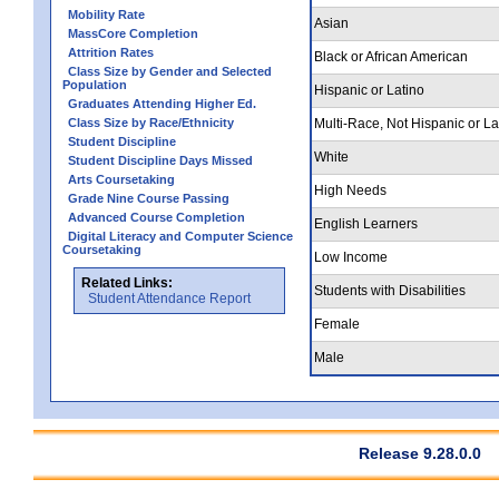
Mobility Rate
Asian
MassCore Completion
Attrition Rates
Black or African American
Class Size by Gender and Selected
Population
Hispanic or Latino
Graduates Attending Higher Ed.
Class Size by Race/Ethnicity
Multi-Race, Not Hispanic or La
Student Discipline
White
Student Discipline Days Missed
Arts Coursetaking
High Needs
Grade Nine Course Passing
Advanced Course Completion
English Learners
Digital Literacy and Computer Science
Coursetaking
Low Income
Related Links:
Students with Disabilities
Student Attendance Report
Female
Male
Release 9.28.0.0