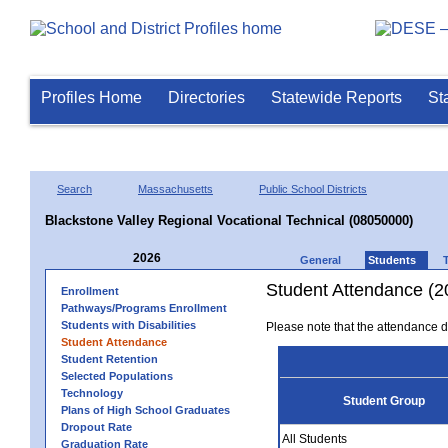
Profiles Home
Directories
Statewide Reports
St
Search
Massachusetts
Public School Districts
Blackstone Valley Regional Vocational Technical (08050000)
2026
General
Students
Student Attendance (2
Enrollment
Pathways/Programs Enrollment
Students with Disabilities
Please note that the attendance da
Student Attendance
Student Retention
Selected Populations
Technology
Student Group
Plans of High School Graduates
Dropout Rate
All Students
Graduation Rate