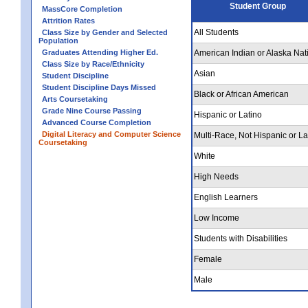
Student Group
MassCore Completion
Attrition Rates
All Students
Class Size by Gender and Selected
Population
Graduates Attending Higher Ed.
American Indian or Alaska Nat
Class Size by Race/Ethnicity
Asian
Student Discipline
Student Discipline Days Missed
Black or African American
Arts Coursetaking
Grade Nine Course Passing
Hispanic or Latino
Advanced Course Completion
Digital Literacy and Computer Science
Multi-Race, Not Hispanic or La
Coursetaking
White
High Needs
English Learners
Low Income
Students with Disabilities
Female
Male