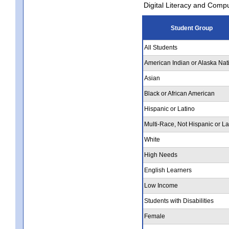
Digital Literacy and Comp
Student Group
All Students
American Indian or Alaska Nat
Asian
Black or African American
Hispanic or Latino
Multi-Race, Not Hispanic or La
White
High Needs
English Learners
Low Income
Students with Disabilities
Female