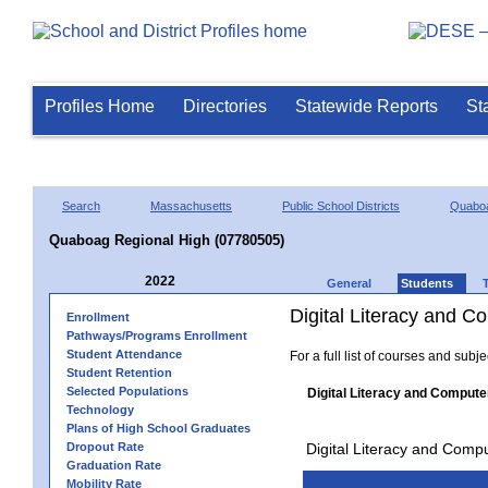
Profiles Home
Directories
Statewide Reports
St
Search
Massachusetts
Public School Districts
Quaboa
Quaboag Regional High (07780505)
2022
General
Students
Digital Literacy and 
Enrollment
Pathways/Programs Enrollment
Student Attendance
For a full list of courses and subj
Student Retention
Selected Populations
Digital Literacy and Compute
Technology
Plans of High School Graduates
Dropout Rate
Digital Literacy and Comp
Graduation Rate
Mobility Rate