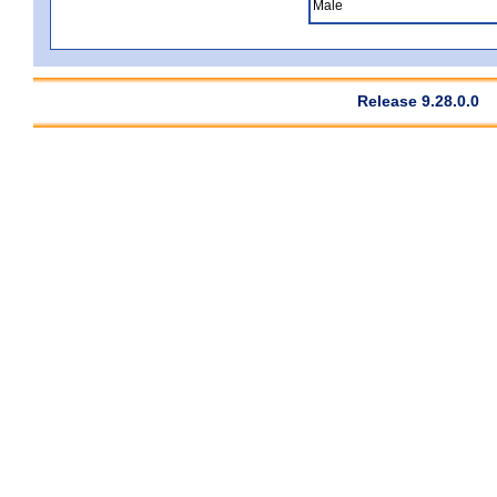
Male
Release 9.28.0.0