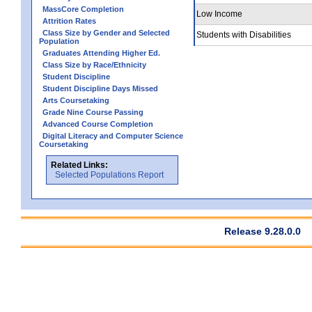
MassCore Completion
Low Income
Attrition Rates
Class Size by Gender and Selected
Students with Disabilities
Population
Graduates Attending Higher Ed.
Class Size by Race/Ethnicity
Student Discipline
Student Discipline Days Missed
Arts Coursetaking
Grade Nine Course Passing
Advanced Course Completion
Digital Literacy and Computer Science
Coursetaking
Related Links:
Selected Populations Report
Release 9.28.0.0