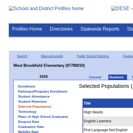
Profiles Home
Directories
Statewide Reports
St
Search
Massachusetts
Public School Districts
Quaboa
West Brookfield Elementary (07780010)
2026
General
Students
Selected Populations 
Enrollment
Pathways/Programs Enrollment
Student Attendance
Student Retention
Title
Selected Populations
Technology
High Needs
Plans of High School Graduates
English Learners
Dropout Rate
Graduation Rate
First Language Not English
Mobility Rate