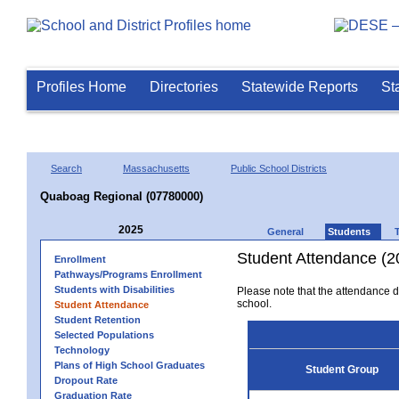
Profiles Home
Directories
Statewide Reports
St
Search
Massachusetts
Public School Districts
Quaboag Regional (07780000)
2025
General
Students
Student Attendance (2
Enrollment
Pathways/Programs Enrollment
Students with Disabilities
Please note that the attendance da
school.
Student Attendance
Student Retention
Selected Populations
Technology
Plans of High School Graduates
Student Group
Dropout Rate
Graduation Rate