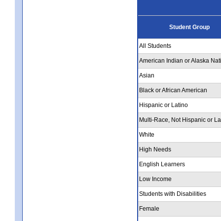
Student Group
All Students
American Indian or Alaska Nat
Asian
Black or African American
Hispanic or Latino
Multi-Race, Not Hispanic or La
White
High Needs
English Learners
Low Income
Students with Disabilities
Female