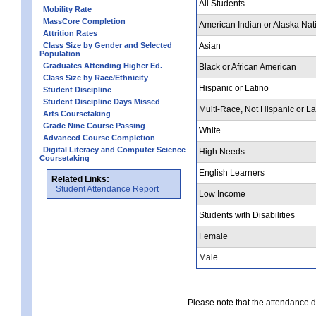
All Students
Mobility Rate
MassCore Completion
American Indian or Alaska Nat
Attrition Rates
Class Size by Gender and Selected
Asian
Population
Graduates Attending Higher Ed.
Black or African American
Class Size by Race/Ethnicity
Hispanic or Latino
Student Discipline
Student Discipline Days Missed
Multi-Race, Not Hispanic or La
Arts Coursetaking
Grade Nine Course Passing
White
Advanced Course Completion
Digital Literacy and Computer Science
High Needs
Coursetaking
English Learners
Related Links:
Student Attendance Report
Low Income
Students with Disabilities
Female
Male
Please note that the attendance da