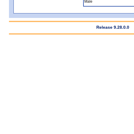
Male
Release 9.28.0.0