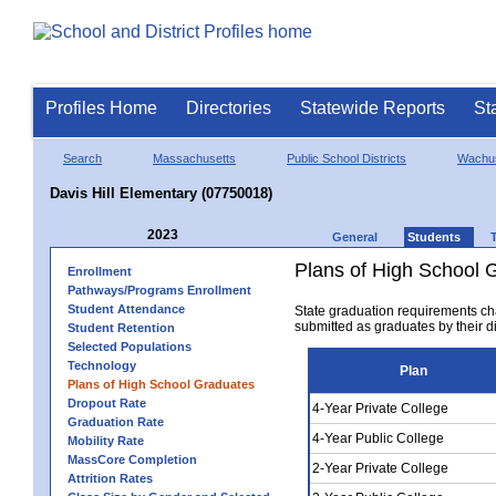
Profiles Home
Directories
Statewide Reports
St
Search
Massachusetts
Public School Districts
Wachus
Davis Hill Elementary (07750018)
2023
General
Students
Plans of High School 
Enrollment
Pathways/Programs Enrollment
Student Attendance
State graduation requirements ch
submitted as graduates by their dis
Student Retention
Selected Populations
Technology
Plan
Plans of High School Graduates
Dropout Rate
4-Year Private College
Graduation Rate
4-Year Public College
Mobility Rate
MassCore Completion
2-Year Private College
Attrition Rates