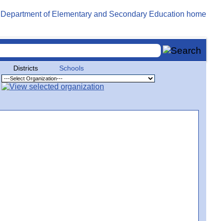
Districts
Schools