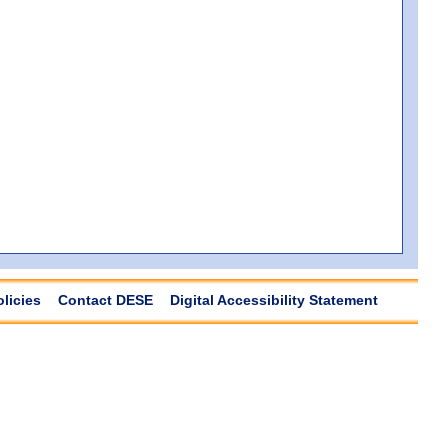
olicies
Contact DESE
Digital Accessibility Statement