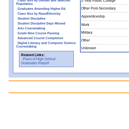
Class Size by Gender and Selected
2-Year Public College
Population
Other Post-Secondary
Graduates Attending Higher Ed.
Class Size by Race/Ethnicity
Apprenticeship
Student Discipline
Student Discipline Days Missed
Work
Arts Coursetaking
Military
Grade Nine Course Passing
Advanced Course Completion
Other
Digital Literacy and Computer Science
Coursetaking
Unknown
Related Links:
Plans of High School
Graduates Report