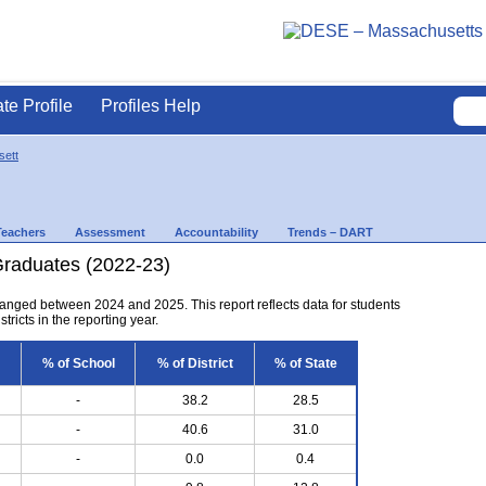
ate Profile
Profiles Help
ett
Teachers
Assessment
Accountability
Trends – DART
Graduates (2022-23)
anged between 2024 and 2025. This report reflects data for students
tricts in the reporting year.
% of School
% of District
% of State
-
38.2
28.5
-
40.6
31.0
-
0.0
0.4