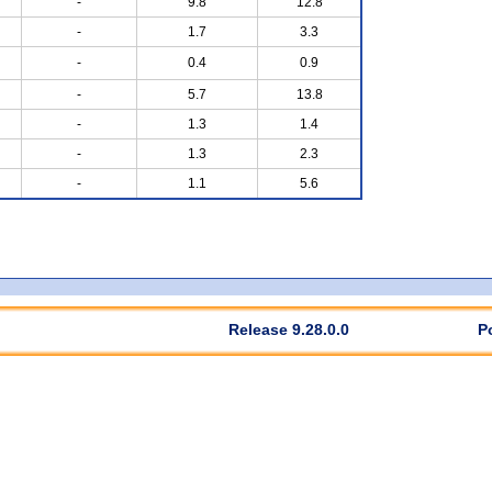
-
9.8
12.8
-
1.7
3.3
-
0.4
0.9
-
5.7
13.8
-
1.3
1.4
-
1.3
2.3
-
1.1
5.6
Release 9.28.0.0
P