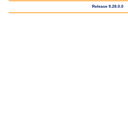
Release 9.28.0.0