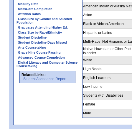
Mobility Rate
American Indian or Alaska Nat
MassCore Completion
Attrition Rates
Asian
Class Size by Gender and Selected
Population
Black or African American
Graduates Attending Higher Ed.
Class Size by Race/Ethnicity
Hispanic or Latino
Student Discipline
Multi-Race, Not Hispanic or La
Student Discipline Days Missed
Arts Coursetaking
Native Hawaiian or Other Pacif
Grade Nine Course Passing
Islander
Advanced Course Completion
White
Digital Literacy and Computer Science
Coursetaking
High Needs
Related Links:
English Learners
Student Attendance Report
Low Income
Students with Disabilities
Female
Male