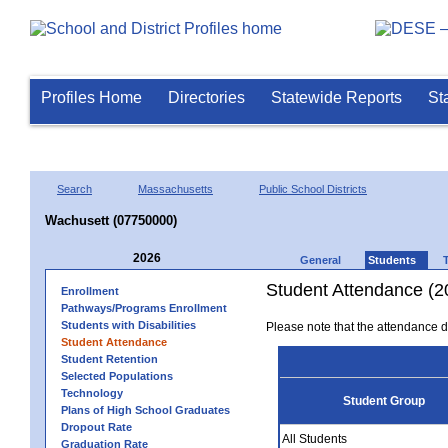
Profiles Home
Directories
Statewide Reports
St
Search
Massachusetts
Public School Districts
Wachusett (07750000)
2026
General
Students
Student Attendance (2
Enrollment
Pathways/Programs Enrollment
Students with Disabilities
Please note that the attendance da
Student Attendance
Student Retention
Selected Populations
Technology
Student Group
Plans of High School Graduates
Dropout Rate
All Students
Graduation Rate