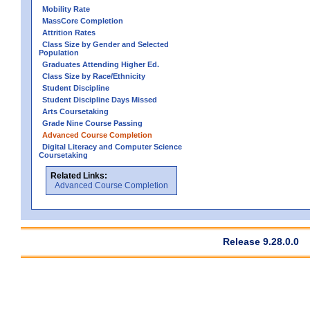
Mobility Rate
MassCore Completion
Attrition Rates
Class Size by Gender and Selected
Population
Graduates Attending Higher Ed.
Class Size by Race/Ethnicity
Student Discipline
Student Discipline Days Missed
Arts Coursetaking
Grade Nine Course Passing
Advanced Course Completion
Digital Literacy and Computer Science
Coursetaking
Related Links:
Advanced Course Completion
Release 9.28.0.0