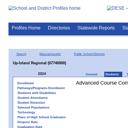
Profiles Home
Directories
Statewide Reports
St
Search
Massachusetts
Public School Districts
Up-Island Regional (07740000)
2024
General
Students
Advanced Course Comp
Enrollment
Pathways/Programs Enrollment
Students with Disabilities
Student Attendance
Student Retention
Selected Populations
Technology
Plans of High School Graduates
Dropout Rate
Graduation Rate