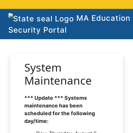
MA Education
Security Portal
System
Maintenance
*** Update *** Systems
maintenance has been
scheduled for the following
day/time: