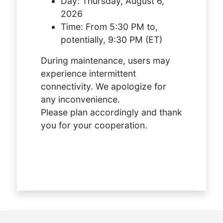
Day:
Thursday, August 6,
2026
Time:
From 5:30 PM to,
potentially, 9:30 PM (ET)
During maintenance, users may
experience intermittent
connectivity. We apologize for
any inconvenience.
Please plan accordingly and thank
you for your cooperation.