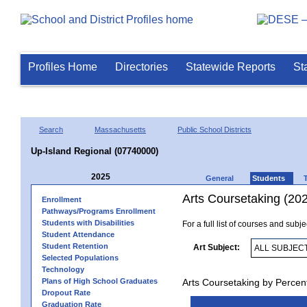
Profiles Home
Directories
Statewide Reports
St
Search
Massachusetts
Public School Districts
Up-Island Regional (07740000)
2025
General
Students
Arts Coursetaking (20
Enrollment
Pathways/Programs Enrollment
Students with Disabilities
For a full list of courses and subj
Student Attendance
Student Retention
Art Subject:
Selected Populations
Technology
Plans of High School Graduates
Arts Coursetaking by Percen
Dropout Rate
Graduation Rate