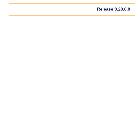
Release 9.28.0.0