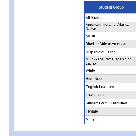
Student Group
All Students
American Indian or Alaska
Native
Asian
Black or African American
Hispanic or Latino
Multi-Race, Not Hispanic or
Latino
White
High Needs
English Learners
Low Income
Students with Disabilities
Female
Male