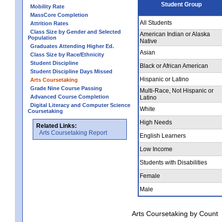
Student Group
Mobility Rate
MassCore Completion
All Students
Attrition Rates
Class Size by Gender and Selected
American Indian or Alaska
Population
Native
Graduates Attending Higher Ed.
Asian
Class Size by Race/Ethnicity
Student Discipline
Black or African American
Student Discipline Days Missed
Hispanic or Latino
Arts Coursetaking
Grade Nine Course Passing
Multi-Race, Not Hispanic or
Advanced Course Completion
Latino
Digital Literacy and Computer Science
White
Coursetaking
High Needs
Related Links:
Arts Coursetaking Report
English Learners
Low Income
Students with Disabilities
Female
Male
Arts Coursetaking by Count