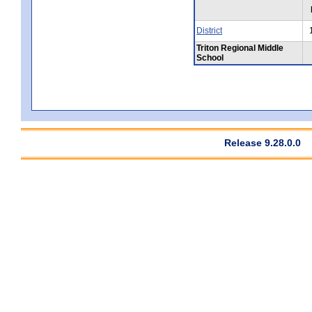
District
Triton Regional Middle
School
Release 9.28.0.0