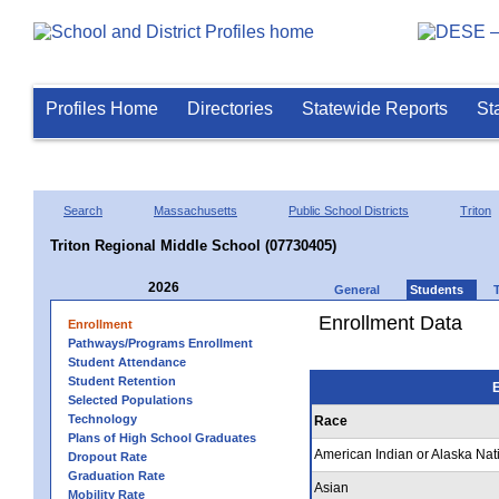
Profiles Home
Directories
Statewide Reports
St
Search
Massachusetts
Public School Districts
Triton
Triton Regional Middle School (07730405)
2026
General
Students
Enrollment Data
Enrollment
Pathways/Programs Enrollment
Student Attendance
Student Retention
E
Selected Populations
Technology
Race
Plans of High School Graduates
American Indian or Alaska Nat
Dropout Rate
Graduation Rate
Asian
Mobility Rate