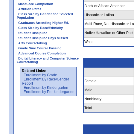
MassCore Completion
Black or African American
Attrition Rates
Class Size by Gender and Selected
Hispanic or Latino
Population
Graduates Attending Higher Ed.
Multi-Race, Not Hispanic or La
Class Size by Race/Ethnicity
Native Hawaiian or Other Pacif
Student Discipline
Student Discipline Days Missed
White
Arts Coursetaking
Grade Nine Course Passing
Advanced Course Completion
Digital Literacy and Computer Science
Coursetaking
Related Links:
Enrollment by Grade
Enrollment By Race/Gender
Female
Report
Enrollment by Kindergarten
Male
Enrollment by Pre-kindergarten
Nonbinary
Total