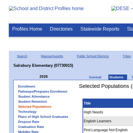
Profiles Home
Directories
Statewide Reports
St
Search
Massachusetts
Public School Districts
Triton
Salisbury Elementary (07730015)
2026
General
Students
Selected Populations 
Enrollment
Pathways/Programs Enrollment
Student Attendance
Student Retention
Title
Selected Populations
Technology
High Needs
Plans of High School Graduates
English Learners
Dropout Rate
Graduation Rate
First Language Not English
Mobility Rate