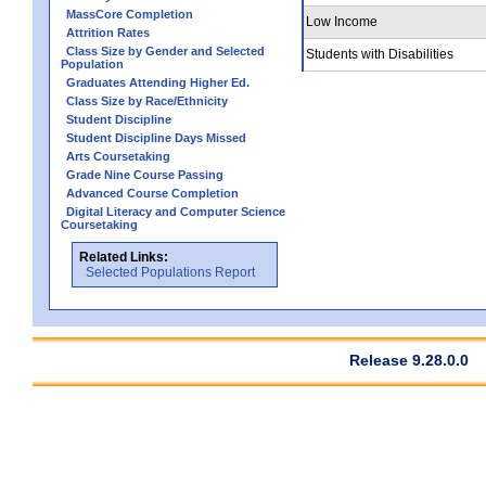
MassCore Completion
Low Income
Attrition Rates
Class Size by Gender and Selected
Students with Disabilities
Population
Graduates Attending Higher Ed.
Class Size by Race/Ethnicity
Student Discipline
Student Discipline Days Missed
Arts Coursetaking
Grade Nine Course Passing
Advanced Course Completion
Digital Literacy and Computer Science
Coursetaking
Related Links:
Selected Populations Report
Release 9.28.0.0