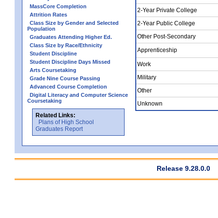
MassCore Completion
2-Year Private College
Attrition Rates
Class Size by Gender and Selected
2-Year Public College
Population
Other Post-Secondary
Graduates Attending Higher Ed.
Class Size by Race/Ethnicity
Apprenticeship
Student Discipline
Student Discipline Days Missed
Work
Arts Coursetaking
Military
Grade Nine Course Passing
Advanced Course Completion
Other
Digital Literacy and Computer Science
Coursetaking
Unknown
Related Links:
Plans of High School
Graduates Report
Release 9.28.0.0