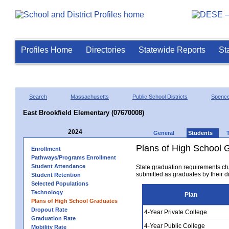
Profiles Home
Directories
Statewide Reports
St
Search
Massachusetts
Public School Districts
Spence
East Brookfield Elementary (07670008)
2024
General
Students
Plans of High School 
Enrollment
Pathways/Programs Enrollment
Student Attendance
State graduation requirements ch
submitted as graduates by their dis
Student Retention
Selected Populations
Technology
Plan
Plans of High School Graduates
Dropout Rate
4-Year Private College
Graduation Rate
4-Year Public College
Mobility Rate