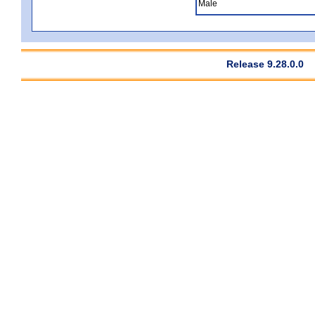
Male
Release 9.28.0.0