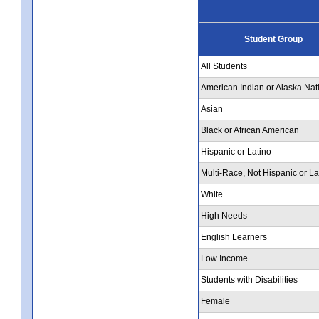
Student Group
All Students
American Indian or Alaska Nat
Asian
Black or African American
Hispanic or Latino
Multi-Race, Not Hispanic or La
White
High Needs
English Learners
Low Income
Students with Disabilities
Female