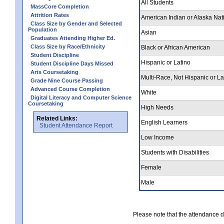
All Students
MassCore Completion
Attrition Rates
American Indian or Alaska Nat
Class Size by Gender and Selected
Population
Asian
Graduates Attending Higher Ed.
Class Size by Race/Ethnicity
Black or African American
Student Discipline
Hispanic or Latino
Student Discipline Days Missed
Arts Coursetaking
Multi-Race, Not Hispanic or La
Grade Nine Course Passing
Advanced Course Completion
White
Digital Literacy and Computer Science
Coursetaking
High Needs
Related Links:
English Learners
Student Attendance Report
Low Income
Students with Disabilities
Female
Male
Please note that the attendance da