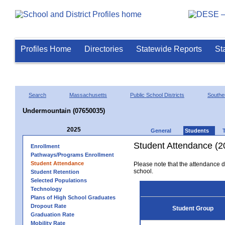
Profiles Home
Directories
Statewide Reports
St
Search
Massachusetts
Public School Districts
Southe
Undermountain (07650035)
2025
General
Students
Student Attendance (2
Enrollment
Pathways/Programs Enrollment
Student Attendance
Please note that the attendance da
school.
Student Retention
Selected Populations
Technology
Plans of High School Graduates
Dropout Rate
Student Group
Graduation Rate
Mobility Rate