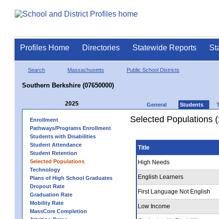
Profiles Home
Directories
Statewide Reports
St
Search
Massachusetts
Public School Districts
Southern Berkshire (07650000)
2025
General
Students
Selected Populations 
Enrollment
Pathways/Programs Enrollment
Students with Disabilities
Student Attendance
Title
Student Retention
Selected Populations
High Needs
Technology
English Learners
Plans of High School Graduates
Dropout Rate
First Language Not English
Graduation Rate
Mobility Rate
Low Income
MassCore Completion