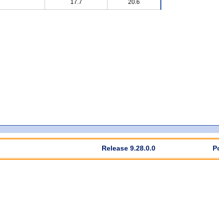
17.7
20.6
Release 9.28.0.0
P