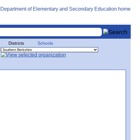
Districts
Schools