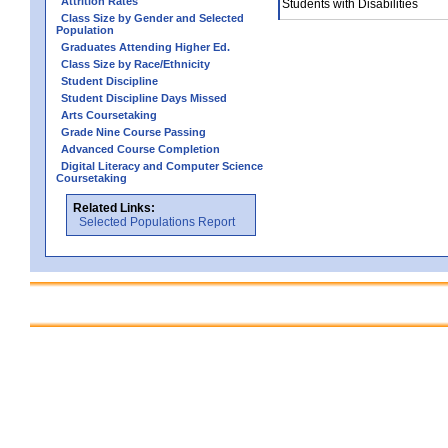
Attrition Rates
Students with Disabilities
Class Size by Gender and Selected
Population
Graduates Attending Higher Ed.
Class Size by Race/Ethnicity
Student Discipline
Student Discipline Days Missed
Arts Coursetaking
Grade Nine Course Passing
Advanced Course Completion
Digital Literacy and Computer Science
Coursetaking
Related Links:
Selected Populations Report