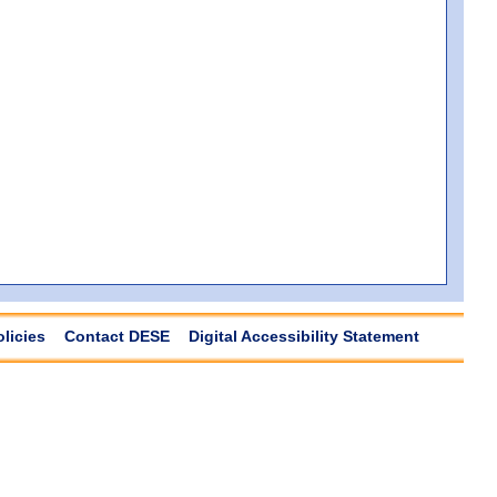
olicies
Contact DESE
Digital Accessibility Statement