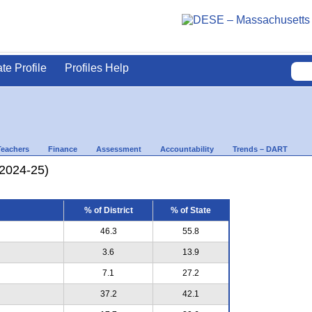
ate Profile
Profiles Help
Teachers
Finance
Assessment
Accountability
Trends – DART
(2024-25)
% of District
% of State
46.3
55.8
3.6
13.9
7.1
27.2
37.2
42.1