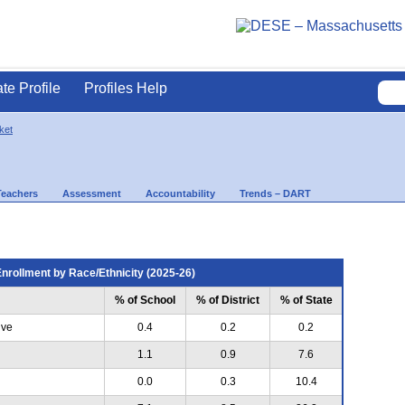
ate Profile
Profiles Help
ket
Teachers
Assessment
Accountability
Trends – DART
nrollment by Race/Ethnicity (2025-26)
% of School
% of District
% of State
ive
0.4
0.2
0.2
1.1
0.9
7.6
0.0
0.3
10.4