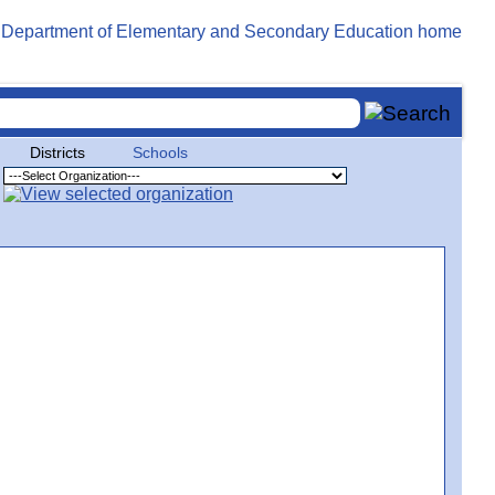
Districts
Schools