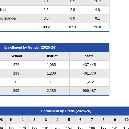
7.1
8.5
26.2
tino
2.3
2.8
4.8
ic Islander
0.0
0.0
0.1
89.2
87.3
50.8
Enrollment by Gender (2025-26)
School
District
State
272
1,085
437,445
293
1,200
461,770
0
0
1,272
565
2,285
900,487
Enrollment by Grade (2025-26)
PK
K
1
2
3
4
5
6
7
8
9
10
89
183
170
179
181
208
154
193
186
177
141
15