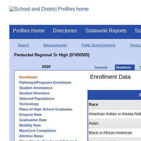
Profiles Home
Directories
Statewide Reports
St
Search
Massachusetts
Public School Districts
Pentuc
Pentucket Regional Sr High (07450505)
2026
General
Students
Enrollment Data
Enrollment
Pathways/Programs Enrollment
Student Attendance
Student Retention
E
Selected Populations
Technology
Race
Plans of High School Graduates
American Indian or Alaska Nat
Dropout Rate
Graduation Rate
Asian
Mobility Rate
MassCore Completion
Black or African American
Attrition Rates