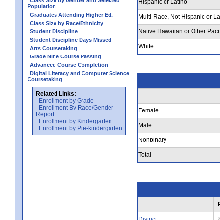
Class Size by Gender and Selected
Hispanic or Latino
Population
Graduates Attending Higher Ed.
Multi-Race, Not Hispanic or La
Class Size by Race/Ethnicity
Native Hawaiian or Other Pacif
Student Discipline
Student Discipline Days Missed
White
Arts Coursetaking
Grade Nine Course Passing
Advanced Course Completion
Digital Literacy and Computer Science
Coursetaking
Related Links:
Enrollment by Grade
Enrollment By Race/Gender
Female
Report
Enrollment by Kindergarten
Male
Enrollment by Pre-kindergarten
Nonbinary
Total
District