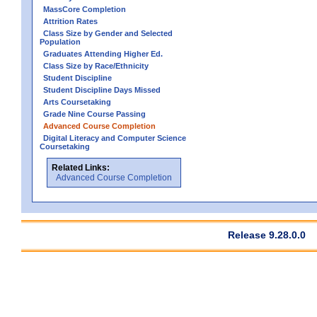
MassCore Completion
Attrition Rates
Class Size by Gender and Selected
Population
Graduates Attending Higher Ed.
Class Size by Race/Ethnicity
Student Discipline
Student Discipline Days Missed
Arts Coursetaking
Grade Nine Course Passing
Advanced Course Completion
Digital Literacy and Computer Science
Coursetaking
Related Links:
Advanced Course Completion
Release 9.28.0.0