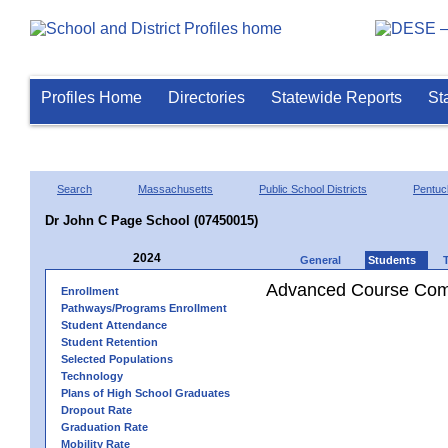
Profiles Home
Directories
Statewide Reports
St
Search
Massachusetts
Public School Districts
Pentuc
Dr John C Page School (07450015)
2024
General
Students
Advanced Course Comp
Enrollment
Pathways/Programs Enrollment
Student Attendance
Student Retention
Selected Populations
Technology
Plans of High School Graduates
Dropout Rate
Graduation Rate
Mobility Rate