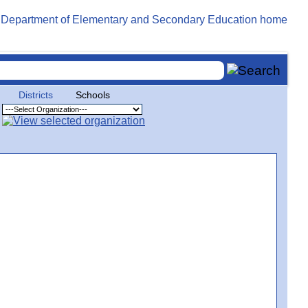
Districts
Schools