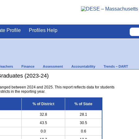
ate Profile
Profiles Help
Teachers
Finance
Assessment
Accountability
Trends – DART
Graduates (2023-24)
anged between 2024 and 2025. This report reflects data for students
tricts in the reporting year.
% of District
% of State
32.8
28.1
43.5
30.5
0.0
0.6