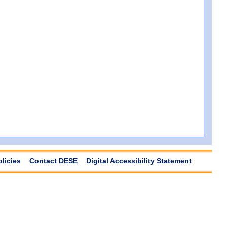
olicies
Contact DESE
Digital Accessibility Statement