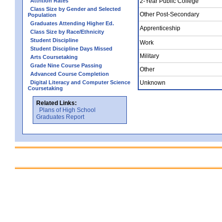
Attrition Rates
2-Year Public College
Class Size by Gender and Selected
Other Post-Secondary
Population
Graduates Attending Higher Ed.
Apprenticeship
Class Size by Race/Ethnicity
Student Discipline
Work
Student Discipline Days Missed
Military
Arts Coursetaking
Grade Nine Course Passing
Other
Advanced Course Completion
Digital Literacy and Computer Science
Unknown
Coursetaking
Related Links:
Plans of High School
Graduates Report