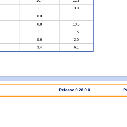
10.7
12.8
1.1
3.8
0.0
1.1
6.8
13.5
1.1
1.5
0.6
2.0
3.4
6.1
Release 9.28.0.0
P