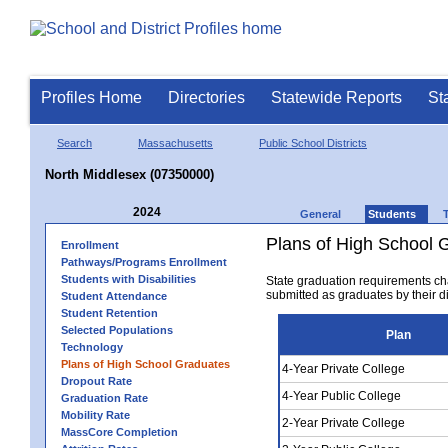
Profiles Home
Directories
Statewide Reports
St
Search
Massachusetts
Public School Districts
North Middlesex (07350000)
2024
General
Students
Plans of High School 
Enrollment
Pathways/Programs Enrollment
Students with Disabilities
State graduation requirements ch
submitted as graduates by their dis
Student Attendance
Student Retention
Selected Populations
Plan
Technology
Plans of High School Graduates
4-Year Private College
Dropout Rate
4-Year Public College
Graduation Rate
Mobility Rate
2-Year Private College
MassCore Completion