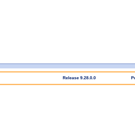
Release 9.28.0.0
P