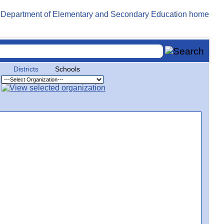
Districts
Schools