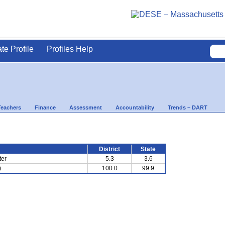
ate Profile
Profiles Help
Teachers
Finance
Assessment
Accountability
Trends – DART
District
State
ter
5.3
3.6
)
100.0
99.9