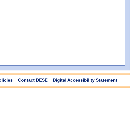
olicies
Contact DESE
Digital Accessibility Statement