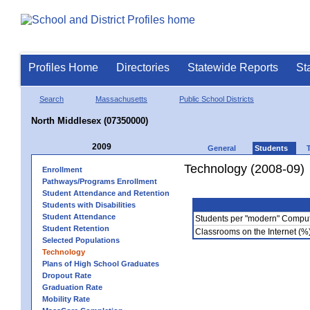
Profiles Home
Directories
Statewide Reports
St
Search
Massachusetts
Public School Districts
North Middlesex (07350000)
2009
General
Students
Technology (2008-09)
Enrollment
Pathways/Programs Enrollment
Student Attendance and Retention
Students with Disabilities
Student Attendance
Students per "modern" Compu
Student Retention
Classrooms on the Internet (%
Selected Populations
Technology
Plans of High School Graduates
Dropout Rate
Graduation Rate
Mobility Rate