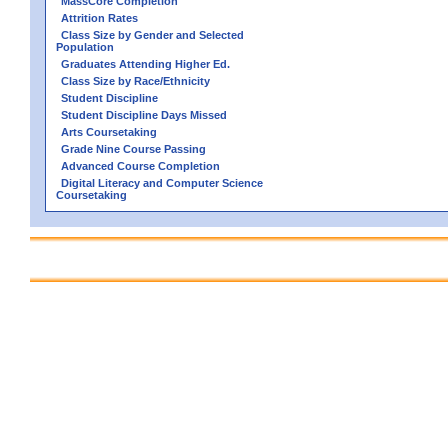
MassCore Completion
Attrition Rates
Class Size by Gender and Selected
Population
Graduates Attending Higher Ed.
Class Size by Race/Ethnicity
Student Discipline
Student Discipline Days Missed
Arts Coursetaking
Grade Nine Course Passing
Advanced Course Completion
Digital Literacy and Computer Science
Coursetaking