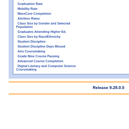
Graduation Rate
Mobility Rate
MassCore Completion
Attrition Rates
Class Size by Gender and Selected
Population
Graduates Attending Higher Ed.
Class Size by Race/Ethnicity
Student Discipline
Student Discipline Days Missed
Arts Coursetaking
Grade Nine Course Passing
Advanced Course Completion
Digital Literacy and Computer Science
Coursetaking
Release 9.28.0.0