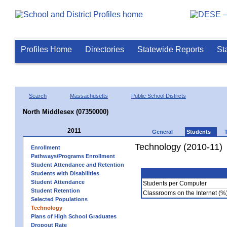
Profiles Home
Directories
Statewide Reports
St
Search
Massachusetts
Public School Districts
North Middlesex (07350000)
2011
General
Students
Technology (2010-11)
Enrollment
Pathways/Programs Enrollment
Student Attendance and Retention
Students with Disabilities
Student Attendance
Students per Computer
Student Retention
Classrooms on the Internet (%
Selected Populations
Technology
Plans of High School Graduates
Dropout Rate