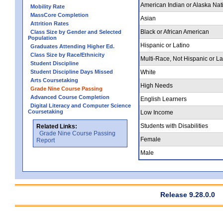
American Indian or Alaska Nat
Mobility Rate
MassCore Completion
Asian
Attrition Rates
Black or African American
Class Size by Gender and Selected
Population
Hispanic or Latino
Graduates Attending Higher Ed.
Class Size by Race/Ethnicity
Multi-Race, Not Hispanic or La
Student Discipline
Student Discipline Days Missed
White
Arts Coursetaking
High Needs
Grade Nine Course Passing
Advanced Course Completion
English Learners
Digital Literacy and Computer Science
Coursetaking
Low Income
Students with Disabilities
Related Links:
Grade Nine Course Passing
Female
Report
Male
Release 9.28.0.0