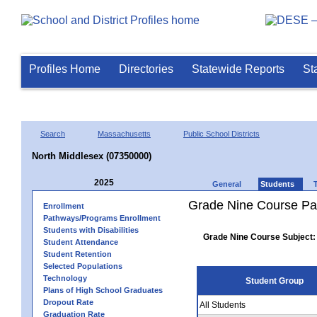
Profiles Home
Directories
Statewide Reports
St
Search
Massachusetts
Public School Districts
North Middlesex (07350000)
2025
General
Students
Grade Nine Course Pa
Enrollment
Pathways/Programs Enrollment
Students with Disabilities
Grade Nine Course Subject:
Student Attendance
Student Retention
Selected Populations
Technology
Student Group
Plans of High School Graduates
Dropout Rate
All Students
Graduation Rate