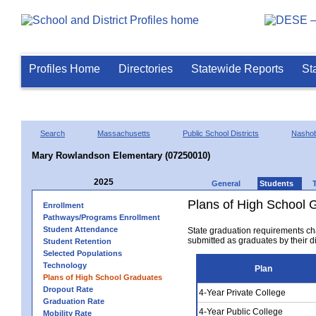
Profiles Home
Directories
Statewide Reports
St
Search
Massachusetts
Public School Districts
Nasho
Mary Rowlandson Elementary (07250010)
2025
General
Students
Plans of High School 
Enrollment
Pathways/Programs Enrollment
Student Attendance
State graduation requirements ch
submitted as graduates by their dis
Student Retention
Selected Populations
Technology
Plan
Plans of High School Graduates
Dropout Rate
4-Year Private College
Graduation Rate
4-Year Public College
Mobility Rate