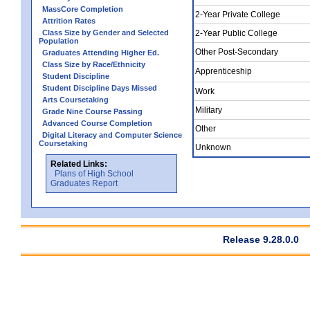
MassCore Completion
2-Year Private College
Attrition Rates
Class Size by Gender and Selected
2-Year Public College
Population
Other Post-Secondary
Graduates Attending Higher Ed.
Class Size by Race/Ethnicity
Apprenticeship
Student Discipline
Student Discipline Days Missed
Work
Arts Coursetaking
Military
Grade Nine Course Passing
Advanced Course Completion
Other
Digital Literacy and Computer Science
Coursetaking
Unknown
Related Links:
Plans of High School
Graduates Report
Release 9.28.0.0