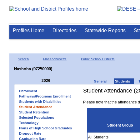
Profiles Home
Directories
Statewide Reports
St
Search
Massachusetts
Public School Districts
Nashoba (07250000)
2026
General
Students
Student Attendance (2
Enrollment
Pathways/Programs Enrollment
Students with Disabilities
Please note that the attendance da
Student Attendance
Student Retention
Selected Populations
Technology
Student Group
Plans of High School Graduates
Dropout Rate
All Students
Graduation Rate