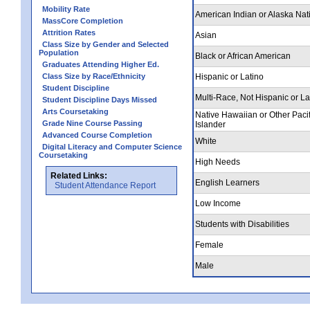
Mobility Rate
American Indian or Alaska Nat
MassCore Completion
Attrition Rates
Asian
Class Size by Gender and Selected
Population
Black or African American
Graduates Attending Higher Ed.
Class Size by Race/Ethnicity
Hispanic or Latino
Student Discipline
Multi-Race, Not Hispanic or La
Student Discipline Days Missed
Arts Coursetaking
Native Hawaiian or Other Pacif
Grade Nine Course Passing
Islander
Advanced Course Completion
White
Digital Literacy and Computer Science
Coursetaking
High Needs
Related Links:
English Learners
Student Attendance Report
Low Income
Students with Disabilities
Female
Male