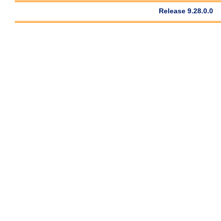
Release 9.28.0.0