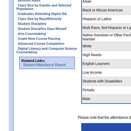
Attrition Rates
Asian
Class Size by Gender and Selected
Population
Black or African American
Graduates Attending Higher Ed.
Class Size by Race/Ethnicity
Hispanic or Latino
Student Discipline
Multi-Race, Not Hispanic or La
Student Discipline Days Missed
Arts Coursetaking
Native Hawaiian or Other Pacif
Grade Nine Course Passing
Islander
Advanced Course Completion
White
Digital Literacy and Computer Science
Coursetaking
High Needs
Related Links:
English Learners
Student Attendance Report
Low Income
Students with Disabilities
Female
Male
Please note that the attendance da