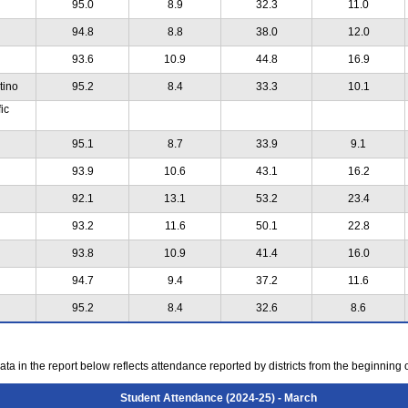
95.0
8.9
32.3
11.0
94.8
8.8
38.0
12.0
93.6
10.9
44.8
16.9
tino
95.2
8.4
33.3
10.1
ic
95.1
8.7
33.9
9.1
93.9
10.6
43.1
16.2
92.1
13.1
53.2
23.4
93.2
11.6
50.1
22.8
93.8
10.9
41.4
16.0
94.7
9.4
37.2
11.6
95.2
8.4
32.6
8.6
ta in the report below reflects attendance reported by districts from the beginning 
Student Attendance (2024-25) - March