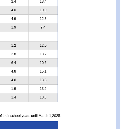
2.4
13.4
4.0
10.0
4.9
12.3
1.9
9.4
1.2
12.0
3.8
13.2
6.4
10.6
4.8
15.1
4.6
13.8
1.9
13.5
1.4
10.3
of their school years until March 1,2025.