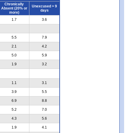
Chronically
Unexcused > 9
Absent (20% or
days
more)
1.7
3.6
5.5
7.9
2.1
4.2
5.0
5.9
1.9
3.2
1.1
3.1
3.9
5.5
6.9
8.8
5.2
7.0
4.3
5.6
1.9
4.1