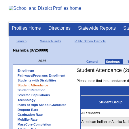
Profiles Home
Directories
Statewide Reports
St
Search
Massachusetts
Public School Districts
Nashoba (07250000)
2025
General
Students
Student Attendance (2
Enrollment
Pathways/Programs Enrollment
Students with Disabilities
Please note that the attendance da
Student Attendance
Student Retention
Selected Populations
Technology
Student Group
Plans of High School Graduates
Dropout Rate
All Students
Graduation Rate
Mobility Rate
American Indian or Alaska Nat
MassCore Completion