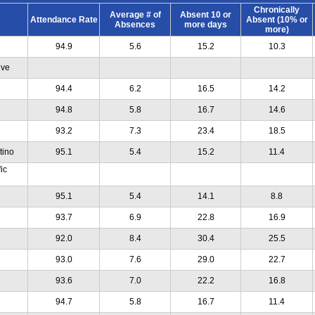
Chronically
Average # of
Absent 10 or
Attendance Rate
Absent (10% or
Absences
more days
more)
94.9
5.6
15.2
10.3
ive
94.4
6.2
16.5
14.2
94.8
5.8
16.7
14.6
93.2
7.3
23.4
18.5
tino
95.1
5.4
15.2
11.4
ic
95.1
5.4
14.1
8.8
93.7
6.9
22.8
16.9
92.0
8.4
30.4
25.5
93.0
7.6
29.0
22.7
93.6
7.0
22.2
16.8
94.7
5.8
16.7
11.4