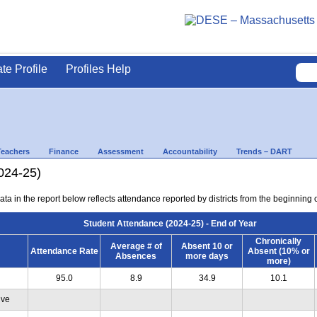
ate Profile
Profiles Help
Teachers
Finance
Assessment
Accountability
Trends – DART
024-25)
ta in the report below reflects attendance reported by districts from the beginning of
Student Attendance (2024-25) - End of Year
Chronically
Average # of
Absent 10 or
Attendance Rate
Absent (10% or
Absences
more days
more)
95.0
8.9
34.9
10.1
ive