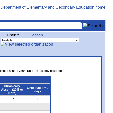
Districts
Schools
 their school years until the last day of school.
Chronically
Unexcused > 9
Absent (20% or
days
more)
1.7
11.9