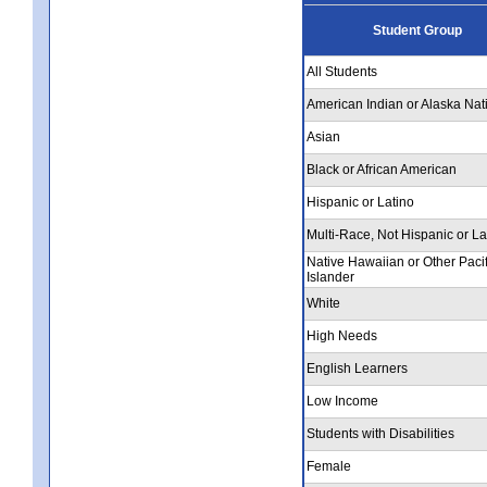
Student Group
All Students
American Indian or Alaska Nat
Asian
Black or African American
Hispanic or Latino
Multi-Race, Not Hispanic or La
Native Hawaiian or Other Pacif
Islander
White
High Needs
English Learners
Low Income
Students with Disabilities
Female