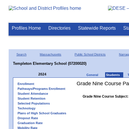
Profiles Home
Directories
Statewide Reports
St
Search
Massachusetts
Public School Districts
Narrag
Templeton Elementary School (07200020)
2024
General
Students
Grade Nine Course Pa
Enrollment
Pathways/Programs Enrollment
Student Attendance
Grade Nine Course Subject:
Student Retention
Selected Populations
Technology
Plans of High School Graduates
Dropout Rate
Graduation Rate
Mobility Rate