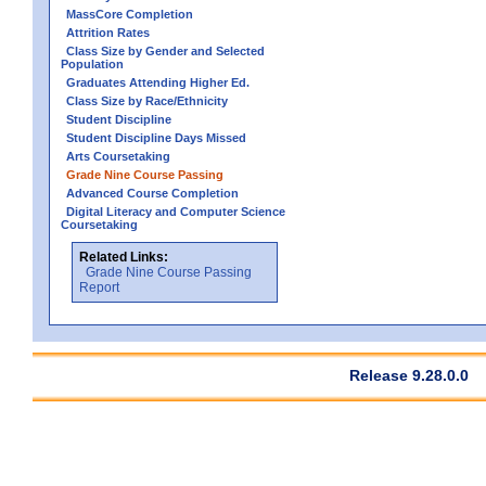
MassCore Completion
Attrition Rates
Class Size by Gender and Selected
Population
Graduates Attending Higher Ed.
Class Size by Race/Ethnicity
Student Discipline
Student Discipline Days Missed
Arts Coursetaking
Grade Nine Course Passing
Advanced Course Completion
Digital Literacy and Computer Science
Coursetaking
Related Links:
Grade Nine Course Passing
Report
Release 9.28.0.0