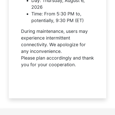
Day:
Thursday, August 6,
2026
Time:
From 5:30 PM to,
potentially, 9:30 PM (ET)
During maintenance, users may
experience intermittent
connectivity. We apologize for
any inconvenience.
Please plan accordingly and thank
you for your cooperation.