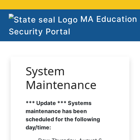
MA Education
Security Portal
System
Maintenance
*** Update *** Systems
maintenance has been
scheduled for the following
day/time: