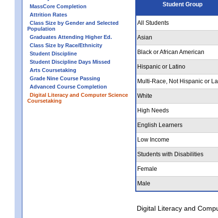
Student Group
MassCore Completion
Attrition Rates
All Students
Class Size by Gender and Selected
Population
Graduates Attending Higher Ed.
Asian
Class Size by Race/Ethnicity
Black or African American
Student Discipline
Student Discipline Days Missed
Hispanic or Latino
Arts Coursetaking
Grade Nine Course Passing
Multi-Race, Not Hispanic or La
Advanced Course Completion
Digital Literacy and Computer Science
White
Coursetaking
High Needs
English Learners
Low Income
Students with Disabilities
Female
Male
Digital Literacy and Comp