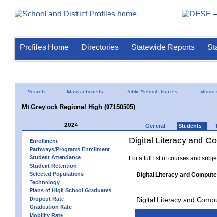
Profiles Home
Directories
Statewide Reports
St
Search
Massachusetts
Public School Districts
Mount 
Mt Greylock Regional High (07150505)
2024
General
Students
Digital Literacy and 
Enrollment
Pathways/Programs Enrollment
Student Attendance
For a full list of courses and subj
Student Retention
Selected Populations
Digital Literacy and Compute
Technology
Plans of High School Graduates
Dropout Rate
Digital Literacy and Comp
Graduation Rate
Mobility Rate