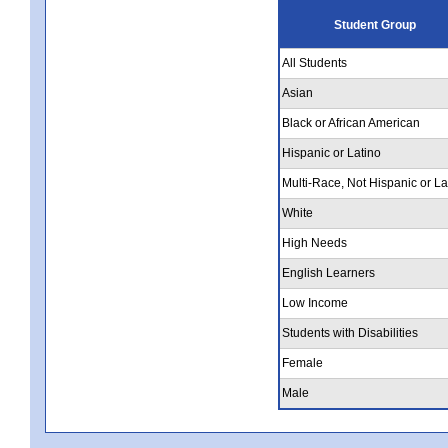
Student Group
All Students
Asian
Black or African American
Hispanic or Latino
Multi-Race, Not Hispanic or La
White
High Needs
English Learners
Low Income
Students with Disabilities
Female
Male