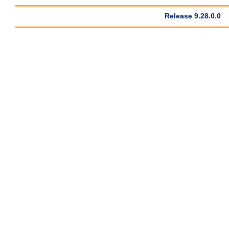
Release 9.28.0.0