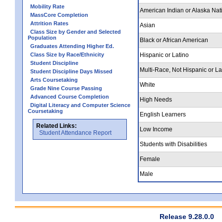
Mobility Rate
American Indian or Alaska Nat
MassCore Completion
Attrition Rates
Asian
Class Size by Gender and Selected
Population
Black or African American
Graduates Attending Higher Ed.
Class Size by Race/Ethnicity
Hispanic or Latino
Student Discipline
Multi-Race, Not Hispanic or La
Student Discipline Days Missed
Arts Coursetaking
White
Grade Nine Course Passing
Advanced Course Completion
High Needs
Digital Literacy and Computer Science
Coursetaking
English Learners
Related Links:
Low Income
Student Attendance Report
Students with Disabilities
Female
Male
Release 9.28.0.0