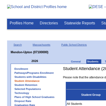
Profiles Home
Directories
Statewide Reports
St
Search
Massachusetts
Public School Districts
Mendon-Upton (07100000)
2026
General
Students
Student Attendance (2
Enrollment
Pathways/Programs Enrollment
Students with Disabilities
Please note that the attendance da
Student Attendance
Student Retention
Selected Populations
Technology
Student Group
Plans of High School Graduates
Dropout Rate
All Students
Graduation Rate