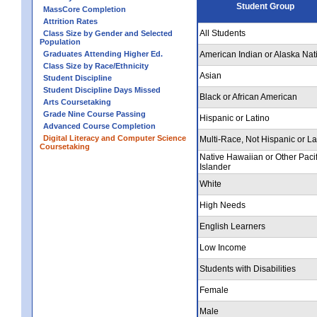
Student Group
MassCore Completion
Attrition Rates
All Students
Class Size by Gender and Selected
Population
Graduates Attending Higher Ed.
American Indian or Alaska Nat
Class Size by Race/Ethnicity
Asian
Student Discipline
Student Discipline Days Missed
Black or African American
Arts Coursetaking
Grade Nine Course Passing
Hispanic or Latino
Advanced Course Completion
Digital Literacy and Computer Science
Multi-Race, Not Hispanic or La
Coursetaking
Native Hawaiian or Other Pacif
Islander
White
High Needs
English Learners
Low Income
Students with Disabilities
Female
Male