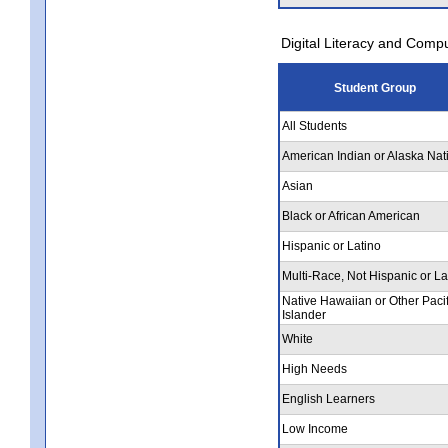
Digital Literacy and Comp
Student Group
All Students
American Indian or Alaska Nat
Asian
Black or African American
Hispanic or Latino
Multi-Race, Not Hispanic or La
Native Hawaiian or Other Pacif
Islander
White
High Needs
English Learners
Low Income