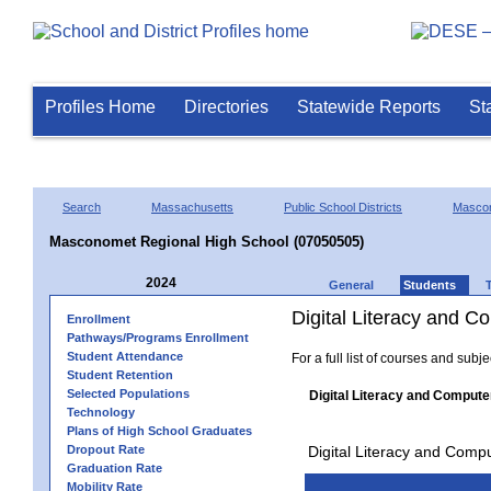
Profiles Home
Directories
Statewide Reports
St
Search
Massachusetts
Public School Districts
Masco
Masconomet Regional High School (07050505)
2024
General
Students
Digital Literacy and 
Enrollment
Pathways/Programs Enrollment
Student Attendance
For a full list of courses and subj
Student Retention
Selected Populations
Digital Literacy and Compute
Technology
Plans of High School Graduates
Dropout Rate
Digital Literacy and Comp
Graduation Rate
Mobility Rate