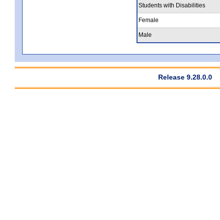
Students with Disabilities
Female
Male
Release 9.28.0.0