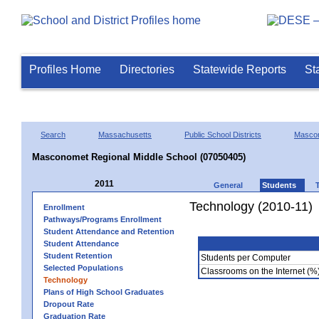
Profiles Home
Directories
Statewide Reports
St
Search
Massachusetts
Public School Districts
Masco
Masconomet Regional Middle School (07050405)
2011
General
Students
Technology (2010-11)
Enrollment
Pathways/Programs Enrollment
Student Attendance and Retention
Student Attendance
Student Retention
Students per Computer
Selected Populations
Classrooms on the Internet (%
Technology
Plans of High School Graduates
Dropout Rate
Graduation Rate