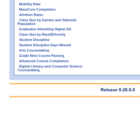
Mobility Rate
MassCore Completion
Attrition Rates
Class Size by Gender and Selected
Population
Graduates Attending Higher Ed.
Class Size by Race/Ethnicity
Student Discipline
Student Discipline Days Missed
Arts Coursetaking
Grade Nine Course Passing
Advanced Course Completion
Digital Literacy and Computer Science
Coursetaking
Release 9.28.0.0