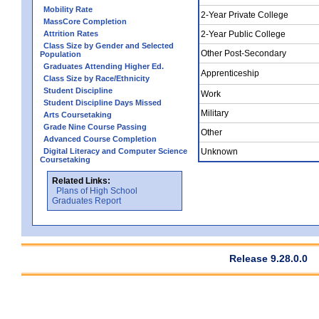
Mobility Rate
2-Year Private College
MassCore Completion
Attrition Rates
2-Year Public College
Class Size by Gender and Selected
Other Post-Secondary
Population
Graduates Attending Higher Ed.
Apprenticeship
Class Size by Race/Ethnicity
Student Discipline
Work
Student Discipline Days Missed
Military
Arts Coursetaking
Grade Nine Course Passing
Other
Advanced Course Completion
Digital Literacy and Computer Science
Unknown
Coursetaking
Related Links:
Plans of High School
Graduates Report
Release 9.28.0.0