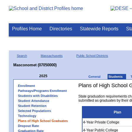
Profiles Home
Directories
Statewide Reports
St
Search
Massachusetts
Public School Districts
Masconomet (07050000)
2025
General
Students
Plans of High School 
Enrollment
Pathways/Programs Enrollment
Students with Disabilities
State graduation requirements ch
submitted as graduates by their dis
Student Attendance
Student Retention
Selected Populations
Plan
Technology
Plans of High School Graduates
4-Year Private College
Dropout Rate
4-Year Public College
Graduation Rate