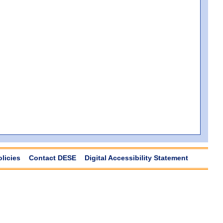
olicies
Contact DESE
Digital Accessibility Statement