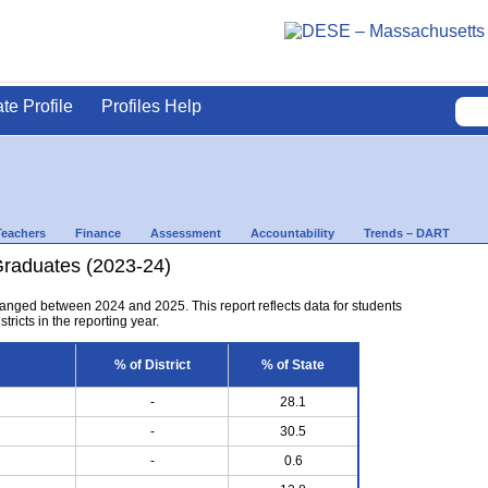
ate Profile
Profiles Help
Teachers
Finance
Assessment
Accountability
Trends – DART
Graduates (2023-24)
anged between 2024 and 2025. This report reflects data for students
tricts in the reporting year.
% of District
% of State
-
28.1
-
30.5
-
0.6