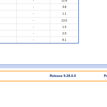
-
12.8
-
3.8
-
1.1
-
13.5
-
1.5
-
2.0
-
6.1
Release 9.28.0.0
P