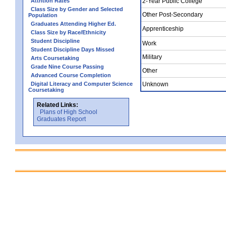
Attrition Rates
2-Year Public College
Class Size by Gender and Selected
Other Post-Secondary
Population
Graduates Attending Higher Ed.
Apprenticeship
Class Size by Race/Ethnicity
Student Discipline
Work
Student Discipline Days Missed
Military
Arts Coursetaking
Grade Nine Course Passing
Other
Advanced Course Completion
Digital Literacy and Computer Science
Unknown
Coursetaking
Related Links:
Plans of High School
Graduates Report