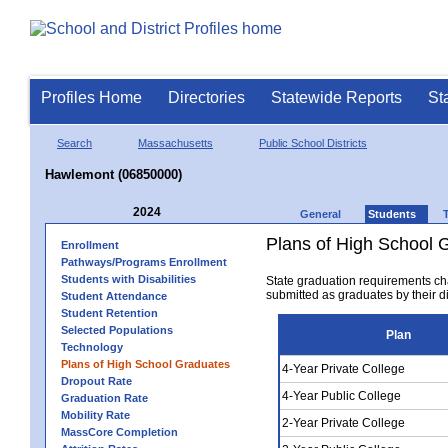
Profiles Home
Directories
Statewide Reports
St
Search
Massachusetts
Public School Districts
Hawlemont (06850000)
2024
General
Students
Plans of High School 
Enrollment
Pathways/Programs Enrollment
Students with Disabilities
State graduation requirements ch
submitted as graduates by their dis
Student Attendance
Student Retention
Selected Populations
Plan
Technology
Plans of High School Graduates
4-Year Private College
Dropout Rate
4-Year Public College
Graduation Rate
Mobility Rate
2-Year Private College
MassCore Completion