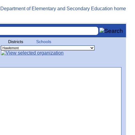
Districts
Schools