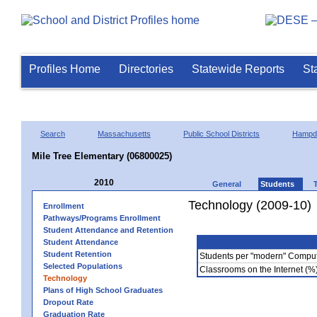
Profiles Home
Directories
Statewide Reports
St
Search
Massachusetts
Public School Districts
Hampd
Mile Tree Elementary (06800025)
2010
General
Students
Technology (2009-10)
Enrollment
Pathways/Programs Enrollment
Student Attendance and Retention
Student Attendance
Student Retention
Students per "modern" Compu
Selected Populations
Classrooms on the Internet (%
Technology
Plans of High School Graduates
Dropout Rate
Graduation Rate