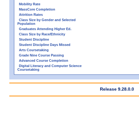
Mobility Rate
MassCore Completion
Attrition Rates
Class Size by Gender and Selected
Population
Graduates Attending Higher Ed.
Class Size by Race/Ethnicity
Student Discipline
Student Discipline Days Missed
Arts Coursetaking
Grade Nine Course Passing
Advanced Course Completion
Digital Literacy and Computer Science
Coursetaking
Release 9.28.0.0