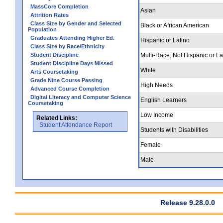
MassCore Completion
Asian
Attrition Rates
Class Size by Gender and Selected
Black or African American
Population
Graduates Attending Higher Ed.
Hispanic or Latino
Class Size by Race/Ethnicity
Student Discipline
Multi-Race, Not Hispanic or La
Student Discipline Days Missed
White
Arts Coursetaking
Grade Nine Course Passing
High Needs
Advanced Course Completion
Digital Literacy and Computer Science
English Learners
Coursetaking
Low Income
Related Links:
Student Attendance Report
Students with Disabilities
Female
Male
Release 9.28.0.0