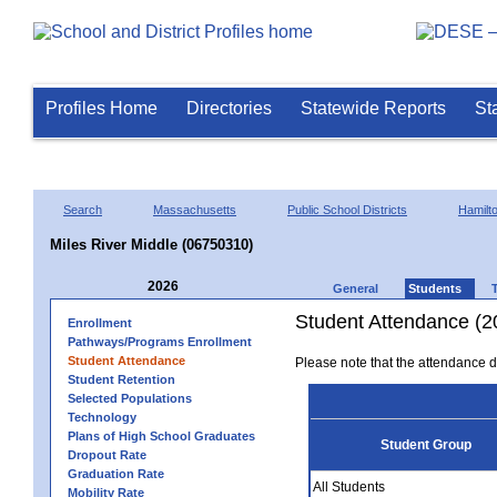
Profiles Home
Directories
Statewide Reports
St
Search
Massachusetts
Public School Districts
Hamil
Miles River Middle (06750310)
2026
General
Students
Student Attendance (2
Enrollment
Pathways/Programs Enrollment
Student Attendance
Please note that the attendance da
Student Retention
Selected Populations
Technology
Plans of High School Graduates
Student Group
Dropout Rate
Graduation Rate
All Students
Mobility Rate