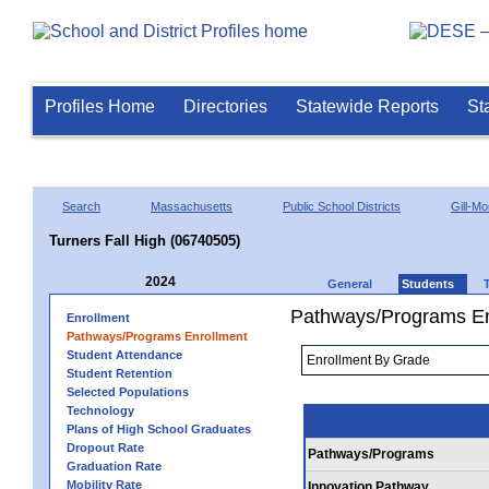
Profiles Home
Directories
Statewide Reports
St
Search
Massachusetts
Public School Districts
Gill-M
Turners Fall High (06740505)
2024
General
Students
Pathways/Programs En
Enrollment
Pathways/Programs Enrollment
Student Attendance
Student Retention
Selected Populations
Technology
Plans of High School Graduates
Dropout Rate
Pathways/Programs
Graduation Rate
Mobility Rate
Innovation Pathway