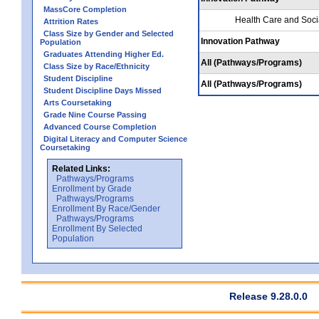
MassCore Completion
Health Care and Soci
Attrition Rates
Class Size by Gender and Selected
Innovation Pathway
Population
Graduates Attending Higher Ed.
All (Pathways/Programs)
Class Size by Race/Ethnicity
Student Discipline
All (Pathways/Programs)
Student Discipline Days Missed
Arts Coursetaking
Grade Nine Course Passing
Advanced Course Completion
Digital Literacy and Computer Science
Coursetaking
Related Links:
Pathways/Programs
Enrollment by Grade
Pathways/Programs
Enrollment By Race/Gender
Pathways/Programs
Enrollment By Selected
Population
Release 9.28.0.0