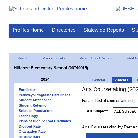
Profiles Home
Directories
Statewide Reports
St
Search
Massachusetts
Public School Districts
Gill-M
Hillcrest Elementary School (06740015)
2024
General
Students
Arts Coursetaking (20
Enrollment
Pathways/Programs Enrollment
Student Attendance
For a full list of courses and subj
Student Retention
Selected Populations
Art Subject:
Technology
Plans of High School Graduates
Dropout Rate
Arts Coursetaking by Percen
Graduation Rate
Mobility Rate