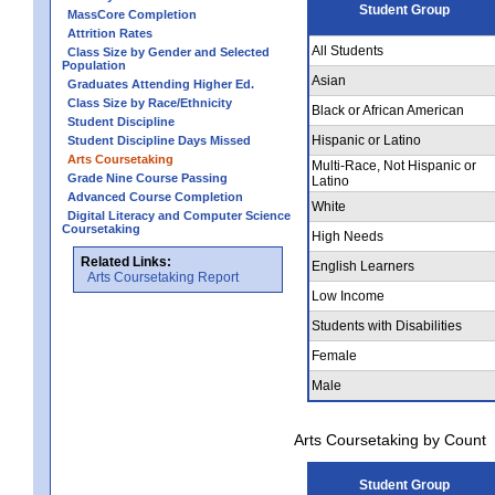
Student Group
MassCore Completion
Attrition Rates
All Students
Class Size by Gender and Selected
Population
Asian
Graduates Attending Higher Ed.
Class Size by Race/Ethnicity
Black or African American
Student Discipline
Hispanic or Latino
Student Discipline Days Missed
Arts Coursetaking
Multi-Race, Not Hispanic or
Grade Nine Course Passing
Latino
Advanced Course Completion
White
Digital Literacy and Computer Science
Coursetaking
High Needs
Related Links:
English Learners
Arts Coursetaking Report
Low Income
Students with Disabilities
Female
Male
Arts Coursetaking by Count
Student Group