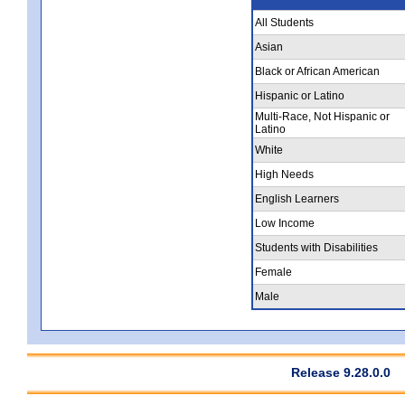
All Students
Asian
Black or African American
Hispanic or Latino
Multi-Race, Not Hispanic or
Latino
White
High Needs
English Learners
Low Income
Students with Disabilities
Female
Male
Release 9.28.0.0