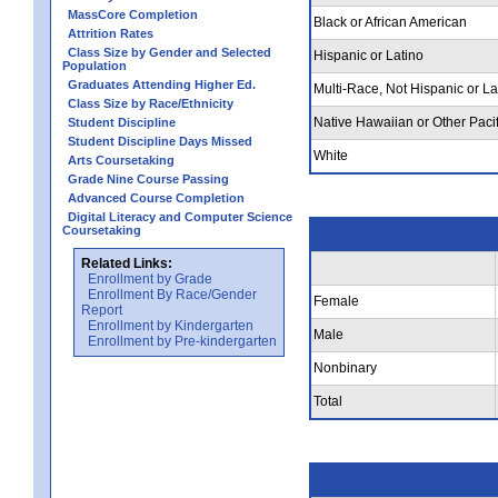
MassCore Completion
Black or African American
Attrition Rates
Class Size by Gender and Selected
Hispanic or Latino
Population
Graduates Attending Higher Ed.
Multi-Race, Not Hispanic or La
Class Size by Race/Ethnicity
Native Hawaiian or Other Pacif
Student Discipline
Student Discipline Days Missed
White
Arts Coursetaking
Grade Nine Course Passing
Advanced Course Completion
Digital Literacy and Computer Science
Coursetaking
Related Links:
Enrollment by Grade
Enrollment By Race/Gender
Female
Report
Enrollment by Kindergarten
Male
Enrollment by Pre-kindergarten
Nonbinary
Total