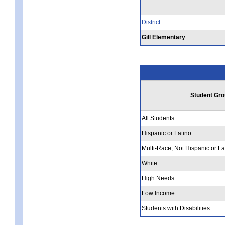
District
Gill Elementary
Student Gro
All Students
Hispanic or Latino
Multi-Race, Not Hispanic or La
White
High Needs
Low Income
Students with Disabilities