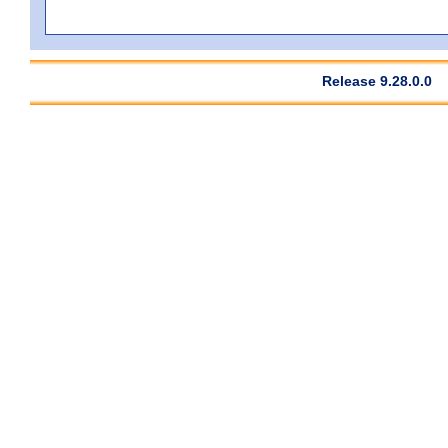
Release 9.28.0.0