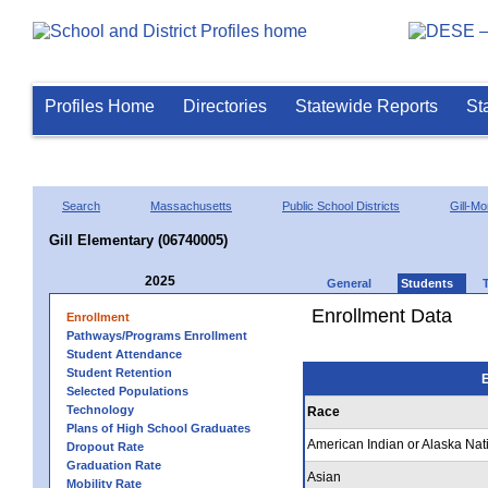
Profiles Home
Directories
Statewide Reports
St
Search
Massachusetts
Public School Districts
Gill-M
Gill Elementary (06740005)
2025
General
Students
Enrollment Data
Enrollment
Pathways/Programs Enrollment
Student Attendance
Student Retention
E
Selected Populations
Technology
Race
Plans of High School Graduates
American Indian or Alaska Nat
Dropout Rate
Graduation Rate
Asian
Mobility Rate