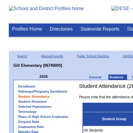
Profiles Home
Directories
Statewide Reports
St
Search
Massachusetts
Public School Districts
Gill-M
Gill Elementary (06740005)
2026
General
Students
Student Attendance (2
Enrollment
Pathways/Programs Enrollment
Student Attendance
Please note that the attendance da
Student Retention
Selected Populations
Technology
Plans of High School Graduates
Student Group
Dropout Rate
Graduation Rate
All Students
Mobility Rate