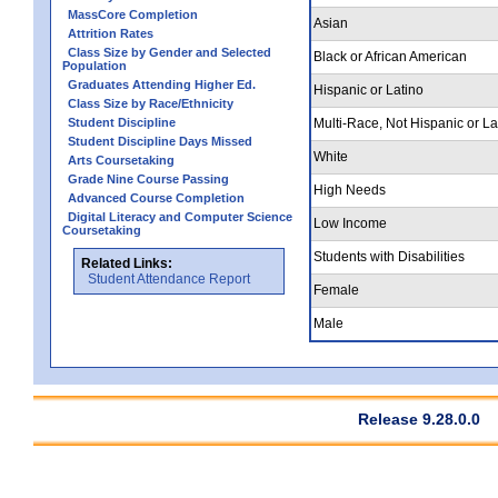
MassCore Completion
Asian
Attrition Rates
Class Size by Gender and Selected
Black or African American
Population
Graduates Attending Higher Ed.
Hispanic or Latino
Class Size by Race/Ethnicity
Student Discipline
Multi-Race, Not Hispanic or La
Student Discipline Days Missed
White
Arts Coursetaking
Grade Nine Course Passing
High Needs
Advanced Course Completion
Digital Literacy and Computer Science
Low Income
Coursetaking
Students with Disabilities
Related Links:
Student Attendance Report
Female
Male
Release 9.28.0.0