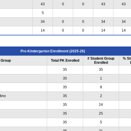
43
0
0
43
43
5
34
0
0
34
34
14
0
0
14
14
Pre-Kindergarten Enrollment (2025-26)
# Student Group
% St
 Group
Total PK Enrolled
Enrolled
35
35
35
1
35
8
tino
35
2
35
24
35
25
35
5
35
21