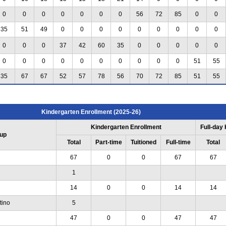
0
0
0
0
0
0
0
56
72
85
0
0
35
51
49
0
0
0
0
0
0
0
0
0
0
0
0
37
42
60
35
0
0
0
0
0
0
0
0
0
0
0
0
0
0
0
51
55
35
67
67
52
57
78
56
70
72
85
51
55
Kindergarten Enrollment (2025-26)
Kindergarten Enrollment
Full-day
up
Total
Part-time
Tuitioned
Full-time
Total
67
0
0
67
67
1
14
0
0
14
14
tino
5
47
0
0
47
47