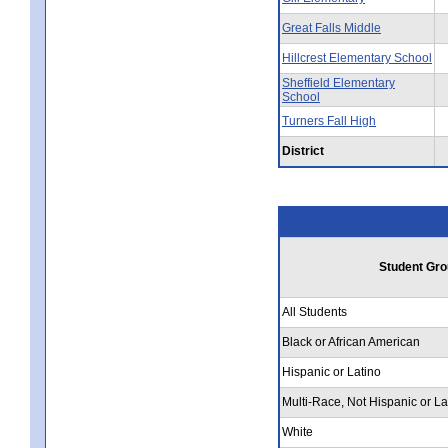
Great Falls Middle
Hillcrest Elementary School
Sheffield Elementary
School
Turners Fall High
District
Student Gro
All Students
Black or African American
Hispanic or Latino
Multi-Race, Not Hispanic or La
White