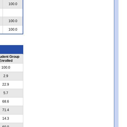
100.0
100.0
100.0
udent Group
Enrolled
100.0
2.9
22.9
5.7
68.6
71.4
14.3
60.0