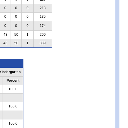
0
0
0
213
0
0
0
135
0
0
0
174
43
50
1
200
43
50
1
839
 Kindergarten
Percent
100.0
100.0
100.0