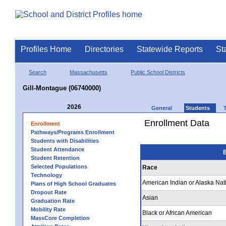
Profiles Home
Directories
Statewide Reports
St
Search
Massachusetts
Public School Districts
Gill-Montague (06740000)
2026
General
Students
Enrollment Data
Enrollment
Pathways/Programs Enrollment
Students with Disabilities
Student Attendance
E
Student Retention
Selected Populations
Race
Technology
American Indian or Alaska Nat
Plans of High School Graduates
Dropout Rate
Asian
Graduation Rate
Mobility Rate
Black or African American
MassCore Completion