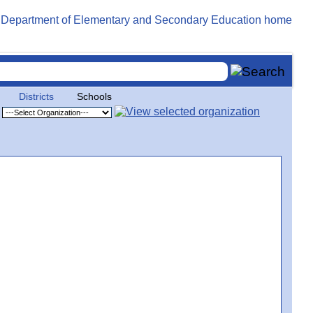
Districts
Schools