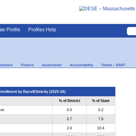
ate Profile
Profiles Help
Teachers
Finance
Assessment
Accountability
Trends – DART
nrollment by Race/Ethnicity (2025-26)
% of District
% of State
ive
0.0
0.2
0.7
7.6
2.4
10.4