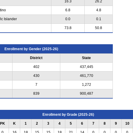
16.3
26.2
tino
6.8
4.8
ic Islander
0.0
0.1
73.8
50.8
Enrollment by Gender (2025-26)
District
State
402
437,445
430
461,770
7
1,272
839
900,487
Enrollment by Grade (2025-26)
PK
K
1
2
3
4
5
6
7
8
9
10
0
16
18
15
15
18
21
14
0
0
0
0