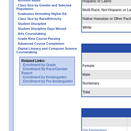
Attrition Rates
Hispanic or Latino
Class Size by Gender and Selected
Population
Multi-Race, Not Hispanic or La
Graduates Attending Higher Ed.
Native Hawaiian or Other Pacif
Class Size by Race/Ethnicity
Student Discipline
White
Student Discipline Days Missed
Arts Coursetaking
Grade Nine Course Passing
Advanced Course Completion
Digital Literacy and Computer Science
Coursetaking
Related Links:
Enrollment by Grade
Female
Enrollment By Race/Gender
Report
Male
Enrollment by Kindergarten
Enrollment by Pre-kindergarten
Nonbinary
Total
Gill Elementary