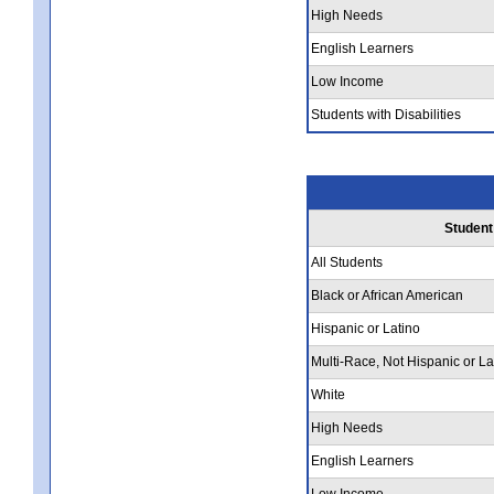
High Needs
English Learners
Low Income
Students with Disabilities
Student
All Students
Black or African American
Hispanic or Latino
Multi-Race, Not Hispanic or La
White
High Needs
English Learners
Low Income