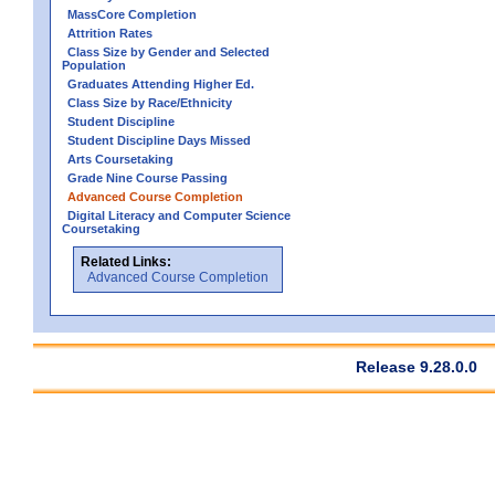
MassCore Completion
Attrition Rates
Class Size by Gender and Selected
Population
Graduates Attending Higher Ed.
Class Size by Race/Ethnicity
Student Discipline
Student Discipline Days Missed
Arts Coursetaking
Grade Nine Course Passing
Advanced Course Completion
Digital Literacy and Computer Science
Coursetaking
Related Links:
Advanced Course Completion
Release 9.28.0.0