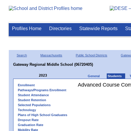
Profiles Home
Directories
Statewide Reports
St
Search
Massachusetts
Public School Districts
Gatew
Gateway Regional Middle School (06720405)
2023
General
Students
Advanced Course Comp
Enrollment
Pathways/Programs Enrollment
Student Attendance
Student Retention
Selected Populations
Technology
Plans of High School Graduates
Dropout Rate
Graduation Rate
Mobility Rate