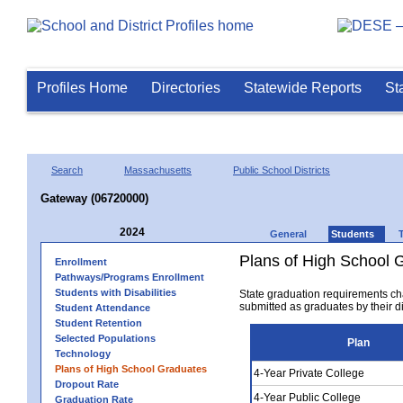
Profiles Home
Directories
Statewide Reports
St
Search
Massachusetts
Public School Districts
Gateway (06720000)
2024
General
Students
Plans of High School 
Enrollment
Pathways/Programs Enrollment
Students with Disabilities
State graduation requirements ch
submitted as graduates by their dis
Student Attendance
Student Retention
Selected Populations
Plan
Technology
Plans of High School Graduates
4-Year Private College
Dropout Rate
4-Year Public College
Graduation Rate