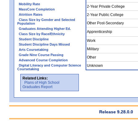
Mobility Rate
2-Year Private College
MassCore Completion
Attrition Rates
2-Year Public College
Class Size by Gender and Selected
Other Post-Secondary
Population
Graduates Attending Higher Ed.
Apprenticeship
Class Size by Race/Ethnicity
Student Discipline
Work
Student Discipline Days Missed
Military
Arts Coursetaking
Grade Nine Course Passing
Other
Advanced Course Completion
Digital Literacy and Computer Science
Unknown
Coursetaking
Related Links:
Plans of High School
Graduates Report
Release 9.28.0.0