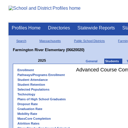
Profiles Home
Directories
Statewide Reports
St
Search
Massachusetts
Public School Districts
Farmin
Farmington River Elementary (06620020)
2025
General
Students
Advanced Course Comp
Enrollment
Pathways/Programs Enrollment
Student Attendance
Student Retention
Selected Populations
Technology
Plans of High School Graduates
Dropout Rate
Graduation Rate
Mobility Rate
MassCore Completion
Attrition Rates