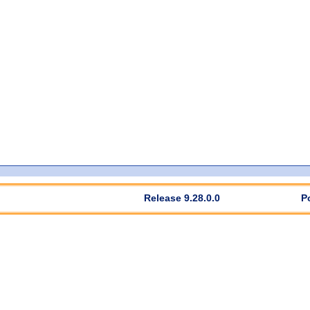
Release 9.28.0.0
P