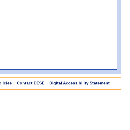
olicies
Contact DESE
Digital Accessibility Statement