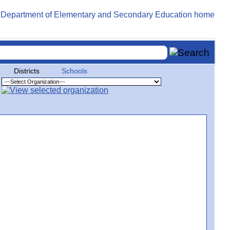
Districts
Schools