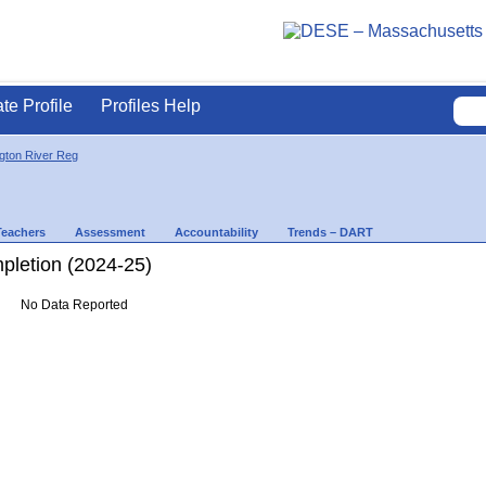
ate Profile
Profiles Help
gton River Reg
Teachers
Assessment
Accountability
Trends – DART
letion (2024-25)
No Data Reported