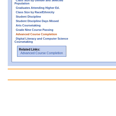
Class Size by Gender and Selected
Population
Graduates Attending Higher Ed.
Class Size by Race/Ethnicity
Student Discipline
Student Discipline Days Missed
Arts Coursetaking
Grade Nine Course Passing
Advanced Course Completion
Digital Literacy and Computer Science
Coursetaking
Related Links:
Advanced Course Completion