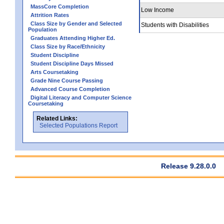
MassCore Completion
Low Income
Attrition Rates
Class Size by Gender and Selected
Students with Disabilities
Population
Graduates Attending Higher Ed.
Class Size by Race/Ethnicity
Student Discipline
Student Discipline Days Missed
Arts Coursetaking
Grade Nine Course Passing
Advanced Course Completion
Digital Literacy and Computer Science
Coursetaking
Related Links:
Selected Populations Report
Release 9.28.0.0