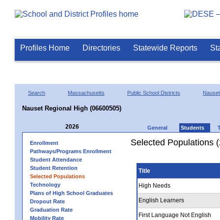
Profiles Home
Directories
Statewide Reports
St
Search
Massachusetts
Public School Districts
Nauset
Nauset Regional High (06600505)
2026
General
Students
Selected Populations 
Enrollment
Pathways/Programs Enrollment
Student Attendance
Student Retention
Title
Selected Populations
Technology
High Needs
Plans of High School Graduates
English Learners
Dropout Rate
Graduation Rate
First Language Not English
Mobility Rate