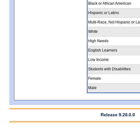
Black or African American
Hispanic or Latino
Multi-Race, Not Hispanic or La
White
High Needs
English Learners
Low Income
Students with Disabilities
Female
Male
Release 9.28.0.0