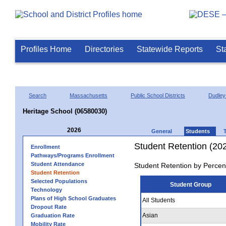
Profiles Home
Directories
Statewide Reports
St
Search
Massachusetts
Public School Districts
Dudley
Heritage School (06580030)
2026
General
Students
Student Retention (20
Enrollment
Pathways/Programs Enrollment
Student Attendance
Student Retention by Percen
Student Retention
Selected Populations
Student Group
Technology
Plans of High School Graduates
All Students
Dropout Rate
Asian
Graduation Rate
Mobility Rate