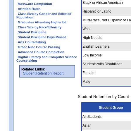
Black or African American
MassCore Completion
Attrition Rates
Hispanic or Latino
Class Size by Gender and Selected
Population
Multi-Race, Not Hispanic or La
Graduates Attending Higher Ed.
Class Size by Race/Ethnicity
White
Student Discipline
Student Discipline Days Missed
High Needs
Arts Coursetaking
English Learners
Grade Nine Course Passing
Advanced Course Completion
Low Income
Digital Literacy and Computer Science
Coursetaking
Students with Disabilities
Related Links:
Female
Student Retention Report
Male
Student Retention by Count
Student Group
All Students
Asian