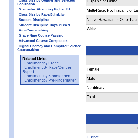
Class Size by Gender and Selected
Hispanic or Latino
Population
Graduates Attending Higher Ed.
Multi-Race, Not Hispanic or La
Class Size by Race/Ethnicity
Native Hawaiian or Other Pacif
Student Discipline
Student Discipline Days Missed
White
Arts Coursetaking
Grade Nine Course Passing
Advanced Course Completion
Digital Literacy and Computer Science
Coursetaking
Related Links:
Enrollment by Grade
Enrollment By Race/Gender
Female
Report
Enrollment by Kindergarten
Male
Enrollment by Pre-kindergarten
Nonbinary
Total
District