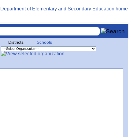
Districts
Schools