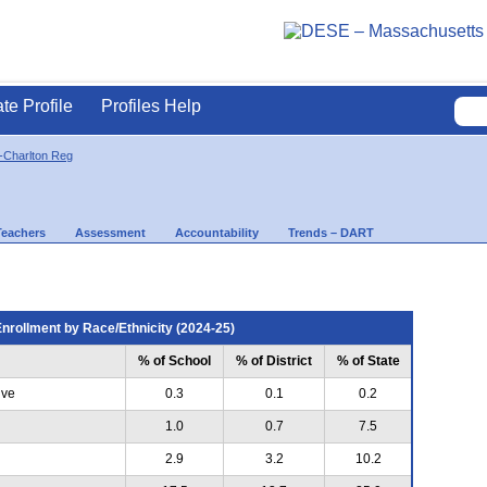
ate Profile
Profiles Help
-Charlton Reg
Teachers
Assessment
Accountability
Trends – DART
nrollment by Race/Ethnicity (2024-25)
% of School
% of District
% of State
ive
0.3
0.1
0.2
1.0
0.7
7.5
2.9
3.2
10.2