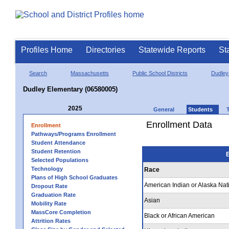
Profiles Home
Directories
Statewide Reports
St
Search
Massachusetts
Public School Districts
Dudley
Dudley Elementary (06580005)
2025
General
Students
Enrollment Data
Enrollment
Pathways/Programs Enrollment
Student Attendance
Student Retention
E
Selected Populations
Technology
Race
Plans of High School Graduates
American Indian or Alaska Nat
Dropout Rate
Graduation Rate
Asian
Mobility Rate
MassCore Completion
Black or African American
Attrition Rates