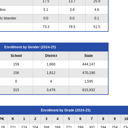
17.5
13.7
25.9
tino
5.1
3.8
4.6
ic Islander
0.0
0.0
0.1
73.3
78.5
51.5
Enrollment by Gender (2024-25)
School
District
State
159
1,660
444,147
156
1,812
470,190
0
4
1,595
315
3,476
915,932
Enrollment by Grade (2024-25)
PK
K
1
2
3
4
5
6
7
8
9
1
128
221
274
204
268
268
271
299
307
294
254
23