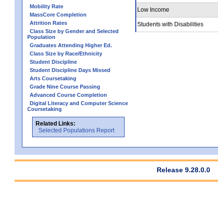
Mobility Rate
Low Income
MassCore Completion
Attrition Rates
Students with Disabilities
Class Size by Gender and Selected
Population
Graduates Attending Higher Ed.
Class Size by Race/Ethnicity
Student Discipline
Student Discipline Days Missed
Arts Coursetaking
Grade Nine Course Passing
Advanced Course Completion
Digital Literacy and Computer Science
Coursetaking
Related Links:
Selected Populations Report
Release 9.28.0.0