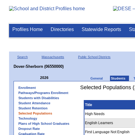
Profiles Home
Directories
Statewide Reports
St
Search
Massachusetts
Public School Districts
Dover-Sherborn (06550000)
2026
General
Students
Selected Populations 
Enrollment
Pathways/Programs Enrollment
Students with Disabilities
Student Attendance
Title
Student Retention
Selected Populations
High Needs
Technology
English Learners
Plans of High School Graduates
Dropout Rate
First Language Not English
Graduation Rate